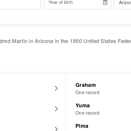
Year of birth
ldred Martin
in
Arizona
in the
1950 United States Fede
Graham
One record
Yuma
One record
Pima