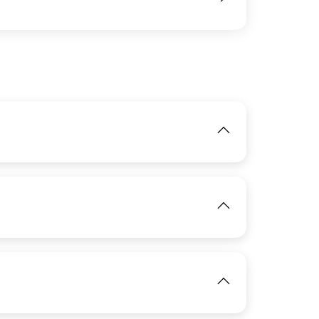
IMAGE
View
IMAGE
View