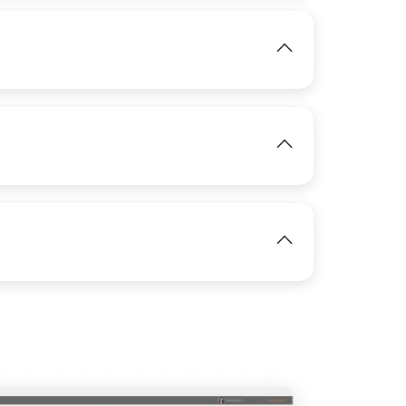
IMAGE
View
View
View
IMAGE
View
IMAGE
View
IMAGE
View
View