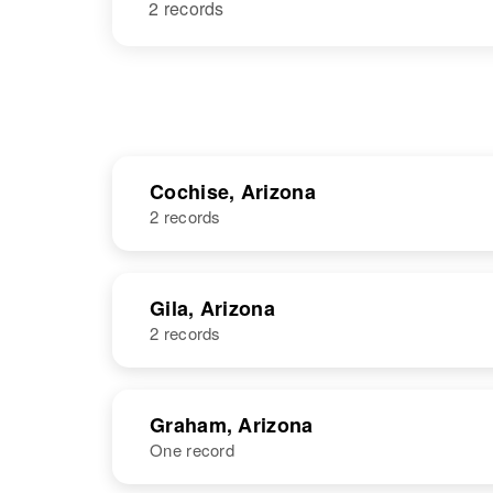
2 records
Cochise, Arizona
2 records
NAME
BIRTH
Gila, Arizona
2 records
Mildred D
Circa 1941
Martin
Arizona, United
States
NAME
BIRTH
Graham, Arizona
One record
Mildred Martin
Circa 1914
New Mexico,
Mildred Martin
Circa 1893