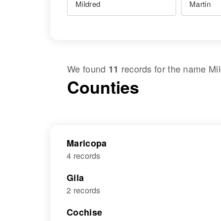
We found
records for the name
Mi
11
Counties
Maricopa
4 records
Gila
2 records
Cochise