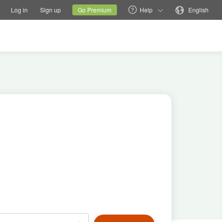
tions
Switch family site
Current site
Change language
Log in
Sign up
Go Premium
Help
English