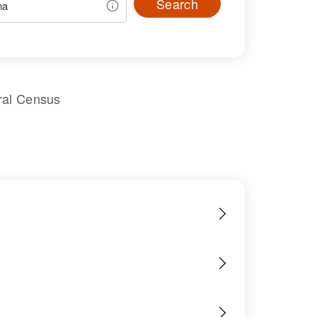
Search
ral Census