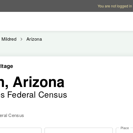
Account options
Help op
You are not logged in
Mildred
Arizona
itage
n, Arizona
es Federal Census
deral Census
Place