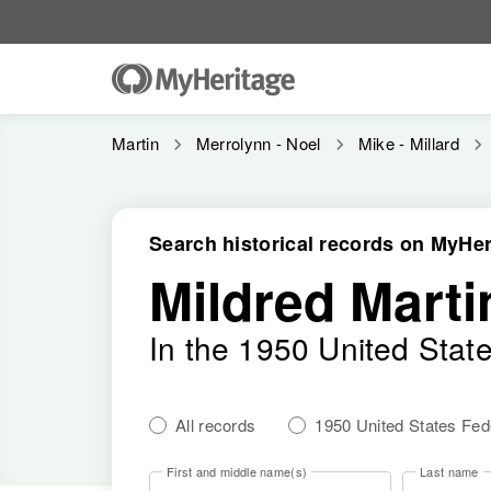
Martin
Merrolynn - Noel
Mike - Millard
Search historical records on MyHer
Mildred Marti
In the 1950 United Stat
All records
1950 United States Fe
First and middle name(s)
Last name