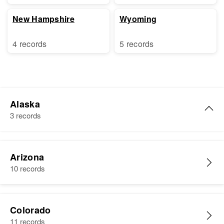
New Hampshire
Wyoming
4 records
5 records
Alaska
3 records
Marie J. Martin
Arizona
Birth
Circa 1895
10 records
Norway
Residence
Apr 1 1950
207 Tongass, First Judicial
Colorado
Division, Alaska, United States
11 records