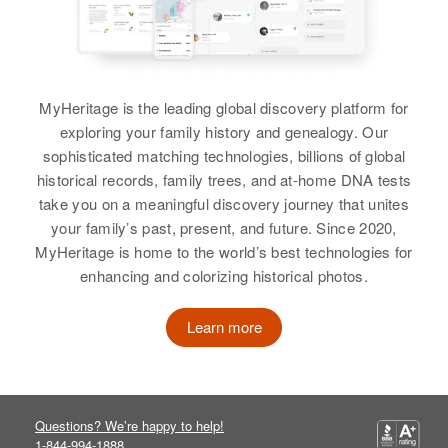
Delaware, United States
William Martin, Wilfred Martin,
Relatives
Parents
:
Gladys Martin, Robert Martin,
Albert Wernecke, Farol Wernecke
Residence
Apr 1 1950
Ralph Martin
615 Wilmington, New Castle,
Delaware, United States
Siblings
:
View
MyHeritage is the leading global discovery platform for
Ethel Wernecke, Henrietta
exploring your family history and genealogy. Our
Relatives
Parents
:
Wernecke
sophisticated matching technologies, billions of global
John Martin, Betty Martin
historical records, family trees, and at-home DNA tests
View
Marie Martin
take you on a meaningful discovery journey that unites
View
your family’s past, present, and future. Since 2020,
Birth
Circa 1917
Hawaii, United States
MyHeritage is home to the world’s best technologies for
Dawn Marie Martin
enhancing and colorizing historical photos.
E Marie Martin
Residence
Apr 1 1950
Birth
Circa 1943
2242 Rose Street, Honolulu,
Learn more
Birth
Circa 1941
Idaho, United States
Hawaii, United States
Delaware, United States
Residence
Apr 1 1950
Relatives
Son
:
Residence
Apr 1 1950
Blaine Road, Moscow, Latah,
Antonio Catudio
1125 Esarasckes Lane,
Idaho, United States
Questions? We’re happy to help!
Wilmington, New Castle,
1-844-994-1888