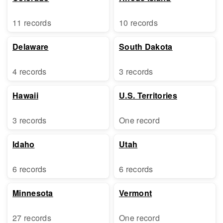
11 records
10 records
Delaware
South Dakota
4 records
3 records
Hawaii
U.S. Territories
3 records
One record
Idaho
Utah
6 records
6 records
Minnesota
Vermont
27 records
One record