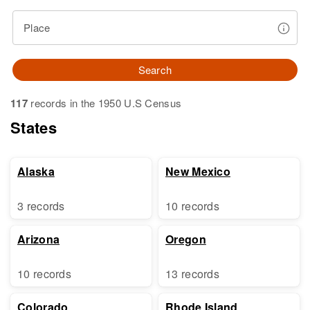
Place
Search
117
records in the 1950 U.S Census
States
Alaska
New Mexico
3 records
10 records
Arizona
Oregon
10 records
13 records
Colorado
Rhode Island