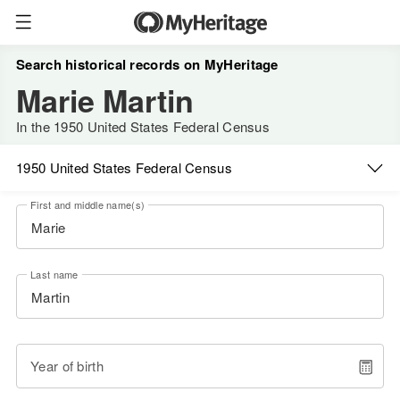
Search historical records on MyHeritage
Marie Martin
In the 1950 United States Federal Census
1950 United States Federal Census
First and middle name(s)
Last name
Year of birth