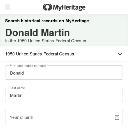
Search historical records on MyHeritage
Donald Martin
In the 1950 United States Federal Census
1950 United States Federal Census
First and middle name(s)
Last name
Year of birth