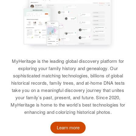
Norman E. Martin, Anna May
Martin
Residence
Apr 1 1950
View
W 1 No, Salt Lake City, Salt Lake,
Utah, United States
Siblings
:
Donald G Martin
Laurence Martin, Ferry Martin
Birth
Circa 1901
Relatives
Mother
:
Missouri, United States
Leon Martin
View
Residence
Apr 1 1950
Brother
:
Hartford, Sully, South Dakota,
MyHeritage is the leading global discovery platform for
Ronald Martin
United States
exploring your family history and genealogy. Our
Donald R Martin
sophisticated matching technologies, billions of global
View
Relatives
Birth
Circa 1920
historical records, family trees, and at-home DNA tests
Montana, United States
take you on a meaningful discovery journey that unites
View
your family’s past, present, and future. Since 2020,
Residence
Apr 1 1950
W Donald Martin
MyHeritage is home to the world’s best technologies for
519 N Gould, Sheridan City,
enhancing and colorizing historical photos.
Sheridan, Wyoming, United States
Birth
Circa 1943
Utah, United States
Learn more
Relatives
Children
:
Evelyn M Martin, Patricia A Martin
Residence
Apr 1 1950