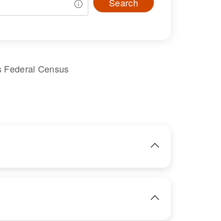
Search
s Federal Census
IMAGE