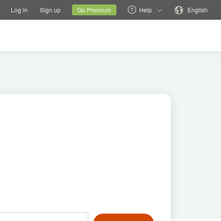
tions
Switch family site
Current site
Change language
Log in
Sign up
Go Premium
Help
English