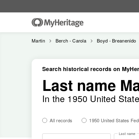
Martin
Berch - Carola
Boyd - Breanenido
Search historical records on MyHer
Last name Ma
In the 1950 United Stat
All records
1950 United States Fe
Last name