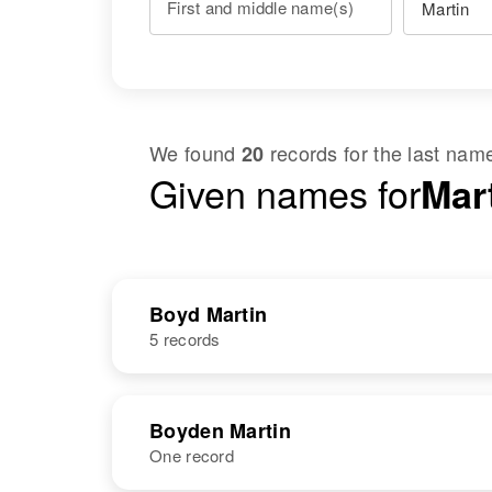
First and middle name(s)
We found
records for the last na
20
Given names for
Mar
Boyd Martin
5 records
NAME
BIRTH
Boyden Martin
One record
Boyd G Martin
Circa 1913
Utah, United