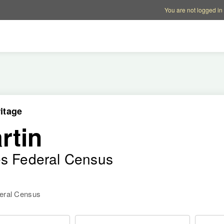
Account options
Help op
You are not logged in
itage
rtin
es Federal Census
deral Census