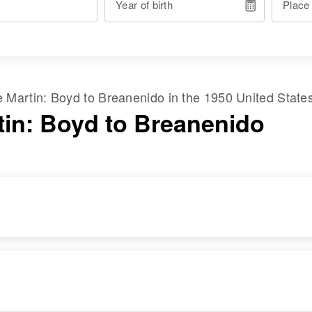
Year of birth
Place
me
Martin
:
Boyd
to
Breanenido
in the
1950 United State
tin: Boyd to Breanenido
RESIDENCE
RELATIVES
Apr 1 1950
1605 Beck, Salt