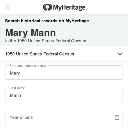
Search historical records on MyHeritage
Mary Mann
In the 1950 United States Federal Census
1950 United States Federal Census
First and middle name(s)
Last name
Year of birth