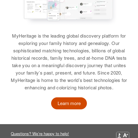
Residence
Apr 1 1950
Relatives
Children
:
View
17th St, Douglas, Cochise,
Calvin Mann, Wendall Mann,
Arizona, United States
Anne Mann
Relatives
MyHeritage is the leading global discovery platform for
View
Mary A Mann
exploring your family history and genealogy. Our
View
sophisticated matching technologies, billions of global
Birth
Circa 1885
Missouri, United States
historical records, family trees, and at-home DNA tests
take you on a meaningful discovery journey that unites
Residence
Apr 1 1950
your family’s past, present, and future. Since 2020,
Mary Mann
624 N. Cascade, Colorado
MyHeritage is home to the world’s best technologies for
Springs, El Paso, Colorado,
Birth
Circa 1883
enhancing and colorizing historical photos.
United States
Arizona, United States
Learn more
Relatives
Residence
Apr 1 1950
Navajo Indian Reservation,
View
Coconino, Arizona, United States
Questions? We’re happy to help!
Relatives
Children
: