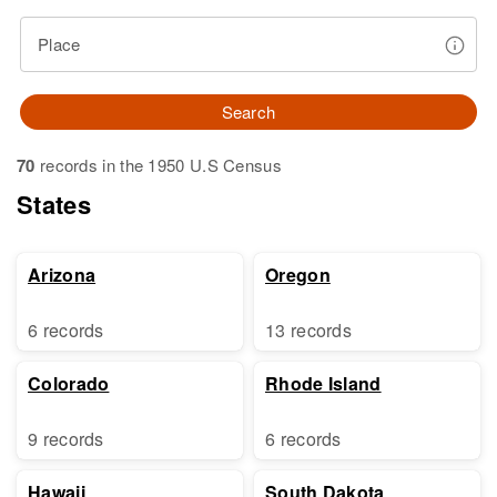
Place
Search
70
records in the 1950 U.S Census
States
Arizona
Oregon
6 records
13 records
Colorado
Rhode Island
9 records
6 records
Hawaii
South Dakota