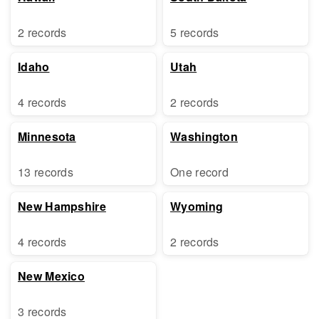
2 records
5 records
Idaho
Utah
4 records
2 records
Minnesota
Washington
13 records
One record
New Hampshire
Wyoming
4 records
2 records
New Mexico
3 records