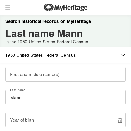
Search historical records on MyHeritage
Last name Mann
In the 1950 United States Federal Census
1950 United States Federal Census
First and middle name(s)
Last name
Year of birth