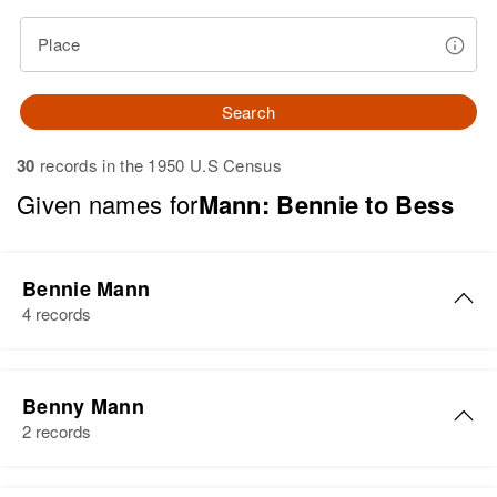
Place
Search
30
records in the 1950 U.S Census
Given names for
Mann: Bennie to Bess
Bennie Mann
4 records
Bennie Mann
Benny Mann
Birth
Circa 1929
2 records
Arizona, United States