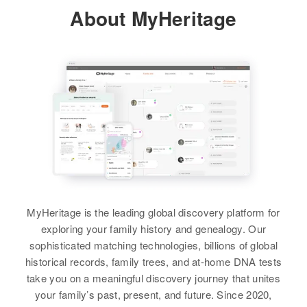
Relatives
Children
:
About MyHeritage
View
Residence
Apr 1 1950
Micheal P Maki, Roland E Maki,
Winsor Road, Foster, Providence,
Roger F Maki
Rhode Island, United States
View
Relatives
View
Paul Maki
Birth
Circa 1895
Finland
Residence
Apr 1 1950
Central Ave, Nashwauk, Itasca,
MyHeritage is the leading global discovery platform for
Minnesota, United States
exploring your family history and genealogy. Our
sophisticated matching technologies, billions of global
Relatives
historical records, family trees, and at-home DNA tests
take you on a meaningful discovery journey that unites
View
your family’s past, present, and future. Since 2020,