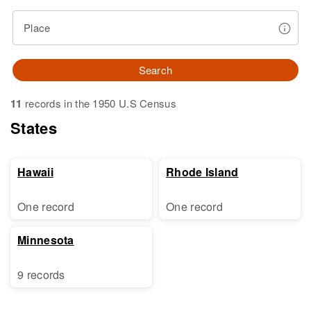
Place
Search
11
records in the 1950 U.S Census
States
Hawaii
Rhode Island
One record
One record
Minnesota
9 records