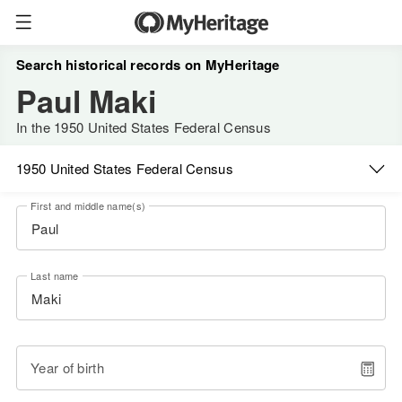
Search historical records on MyHeritage
Paul Maki
In the 1950 United States Federal Census
1950 United States Federal Census
First and middle name(s)
Last name
Year of birth