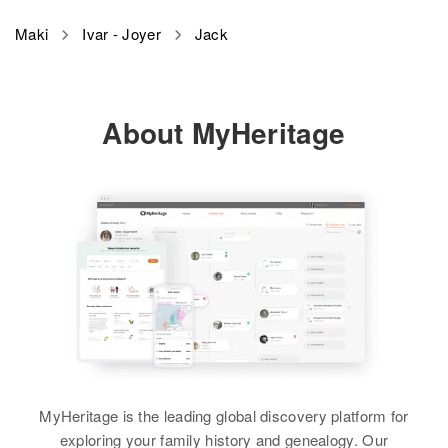
Relatives
Daughter
:
Jack N Maki
Marlene J Downing
Maki
Ivar - Joyer
Jack
Birth
Circa 1899
View
Finland
About MyHeritage
Residence
Apr 1 1950
6th Left Hillcrest Road, Svensen,
Clatsop, Oregon, United States
Relatives
View
Jack V Maki
Birth
Circa 1909
Wyoming, United States
MyHeritage is the leading global discovery platform for
exploring your family history and genealogy. Our