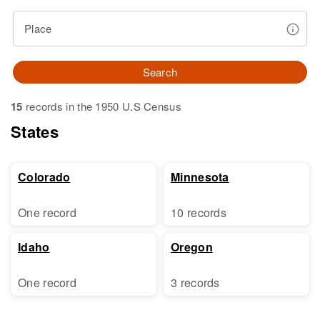
Place
Search
15
records in the 1950 U.S Census
States
Colorado
Minnesota
One record
10 records
Idaho
Oregon
One record
3 records