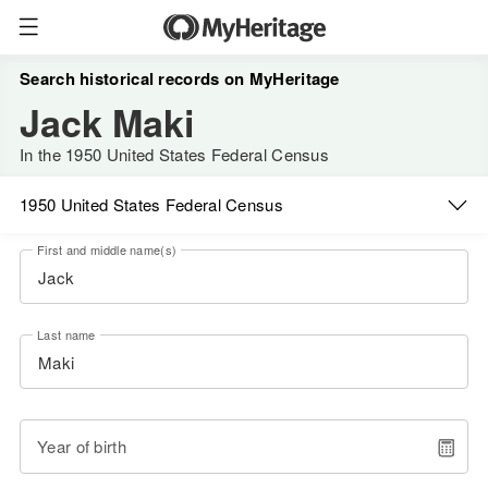
Search historical records on MyHeritage
Jack Maki
In the 1950 United States Federal Census
1950 United States Federal Census
First and middle name(s)
Last name
Year of birth