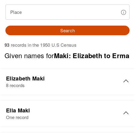
Place
Search
93
records in the 1950 U.S Census
Given names for
Maki: Elizabeth to Erma
Elizabeth Maki
8 records
Elizabeth E Maki
Ella Maki
Birth
Circa 1921
One record
Iowa, United States