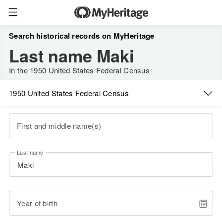
Search historical records on MyHeritage
Last name Maki
In the 1950 United States Federal Census
1950 United States Federal Census
First and middle name(s)
Last name
Year of birth