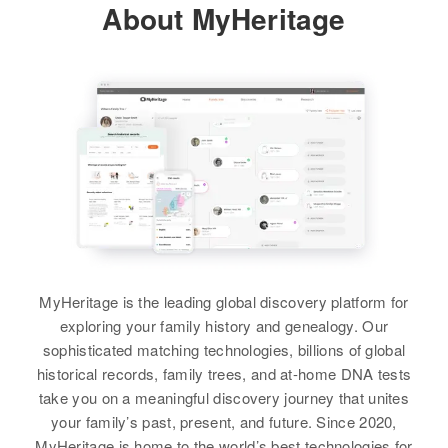
About MyHeritage
On Right East Lobee, Fremont,
Flora Lucero
Wyoming, United States
Siblings
:
View
Henry S. Lucero, Arthur P. Lucero,
Relatives
Children
:
Core L. Lucero, Margaret Lucero,
Johnny O Lucero, Joe Lucero, Ray
Ruth Lucero
Lucero
View
View
Raymond Lucero
Birth
Circa 1943
MyHeritage is the leading global discovery platform for
New Mexico, United States
exploring your family history and genealogy. Our
sophisticated matching technologies, billions of global
Residence
Apr 1 1950
historical records, family trees, and at-home DNA tests
815 Cheyenne, Laramie,
take you on a meaningful discovery journey that unites
Wyoming, United States
your family’s past, present, and future. Since 2020,
MyHeritage is home to the world’s best technologies for