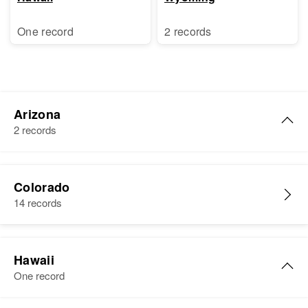
One record
2 records
Arizona
2 records
Raymond V Lucero
Colorado
Birth
Circa 1941
14 records
Arizona, United States
Residence
Apr 1 1950
511 W Mohave, Phoenix,
Hawaii
Maricopa, Arizona, United States
One record
Relatives
Parents
: