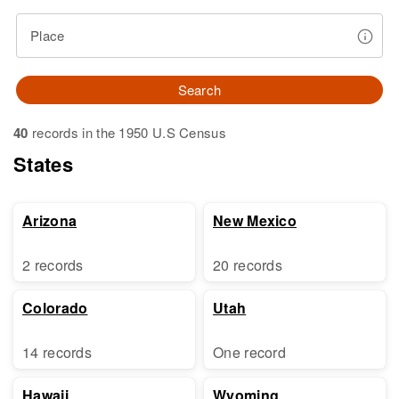
Place
Search
40
records in the 1950 U.S Census
States
Arizona
New Mexico
2 records
20 records
Colorado
Utah
14 records
One record
Hawaii
Wyoming