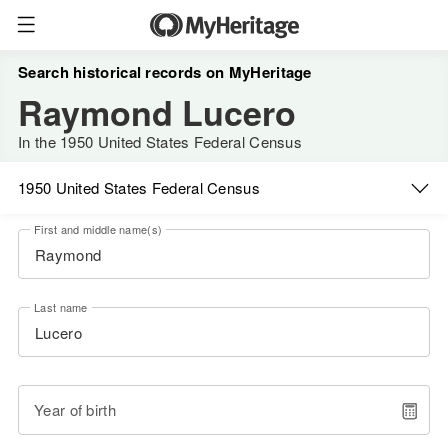
Search historical records on MyHeritage
Raymond Lucero
In the 1950 United States Federal Census
1950 United States Federal Census
First and middle name(s)
Last name
Year of birth