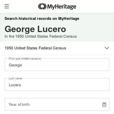
Search historical records on MyHeritage
George Lucero
In the 1950 United States Federal Census
1950 United States Federal Census
First and middle name(s)
Last name
Year of birth