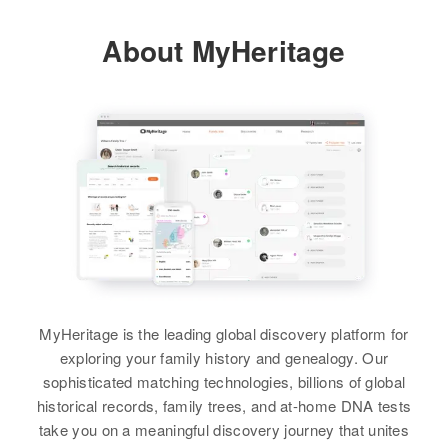
View
About MyHeritage
MyHeritage is the leading global discovery platform for
exploring your family history and genealogy. Our
sophisticated matching technologies, billions of global
historical records, family trees, and at-home DNA tests
take you on a meaningful discovery journey that unites