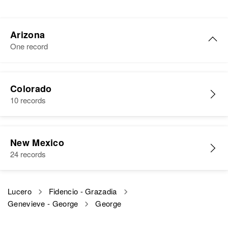
Arizona
One record
George Lucero
Colorado
Birth
Circa 1937
10 records
New Mexico, United States
Residence
Apr 1 1950
414 W Aspen, Flagstaff,
New Mexico
Coconino, Arizona, United States
24 records
Relatives
Parents
:
Joseph M Lucero, Frances Lucero
Lucero
Fidencio - Grazadia
Genevieve - George
George
Sister
:
Barbara Lucero