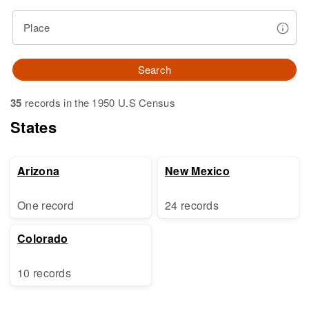
Place
Search
35
records in the 1950 U.S Census
States
Arizona
New Mexico
One record
24 records
Colorado
10 records