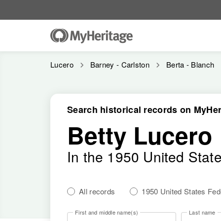
Lucero
Barney - Carlston
Berta - Blanch
Search historical records on MyHer
Betty Lucero
In the 1950 United Stat
All records
1950 United States Fe
First and middle name(s)
Last name