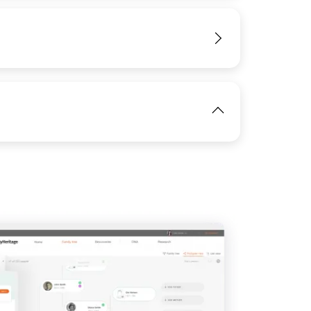
IMAGE
View