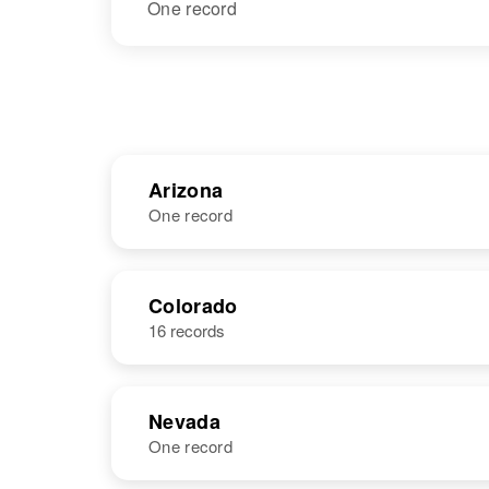
One record
Arizona
One record
NAME
BIRTH
Colorado
16 records
Betty Jean
Circa 1936
Lucero
Arizona, United
States
Nevada
One record