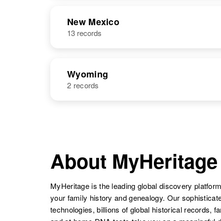
NAME
BIRTH
RESI
New Mexico
13 records
Wyoming
2 records
NAME
BIRTH
Betty P Lucero
Circa 1949
Wyoming,
About MyHeritage
United States
MyHeritage is the leading global discovery platform
your family history and genealogy. Our sophistica
technologies, billions of global historical records, f