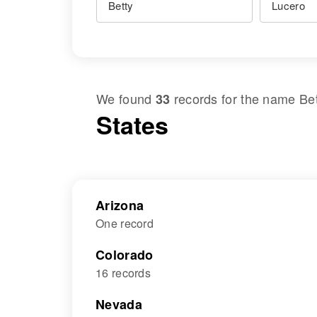
We found
records for the name
Be
33
States
Arizona
One record
Colorado
16 records
Nevada