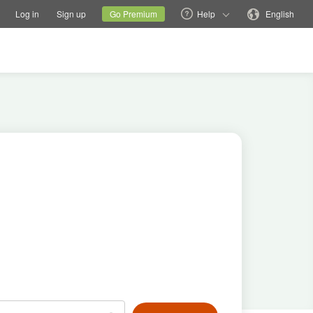
tions
Switch family site
Current site
Change language
Log in
Sign up
Go Premium
Help
English