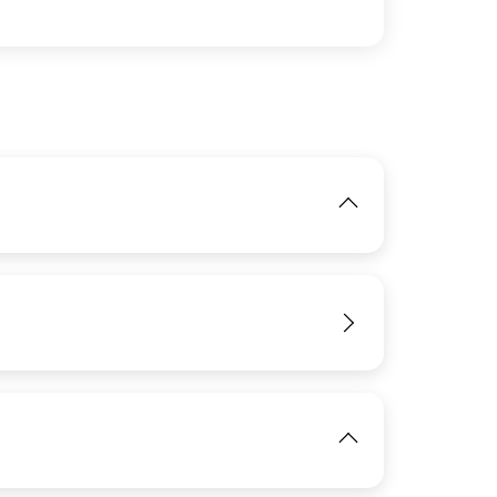
IMAGE
View