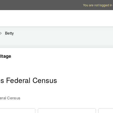
Account options
Help op
You are not logged in
Betty
itage
es Federal Census
deral Census