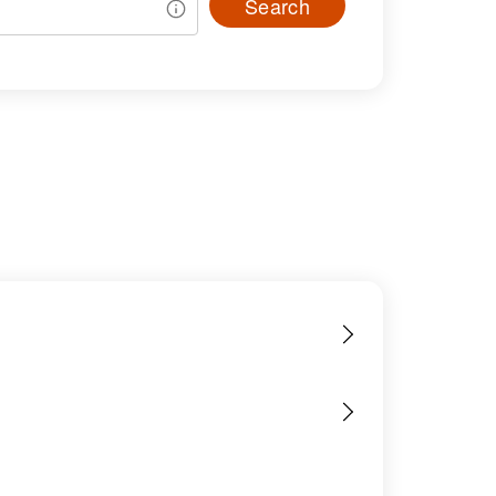
Search