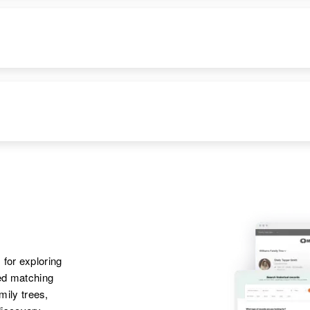
Emma Lucero, Leroy
DENCE
RELATIVES
IMAGE
Lucero, Alice
Lucero, Tommy
Lucero, Emmett
Lucero
RESIDENCE
RELATIVES
Apr 1 1950
Mother
:
Bent Bent,
Rose P Lucero
Cheyenne, Laramie,
Wyoming, United
Siblings
:
States
 for exploring
Mike G Lucero, Irene
ted matching
E Lucero, Leroy W
amily trees,
Lucero