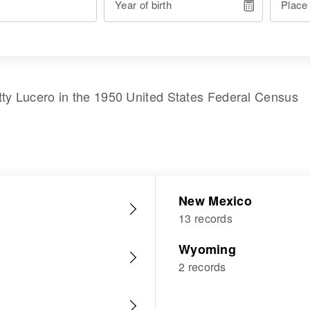
Year of birth
Place
tty Lucero
in the
1950 United States Federal Census
New Mexico
13 records
Wyoming
2 records