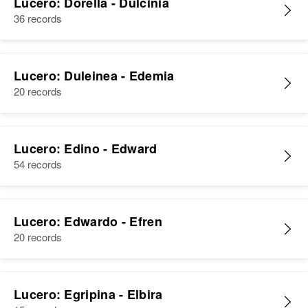
Lucero: Dorella - Dulcinia
Relatives
Children
:
36 records
Demetrio Lucero, Marcilino
Lucero, Roger A Lucero, Tito A
Lucero
Lucero: Duleinea - Edemia
View
20 records
Lucero: Edino - Edward
54 records
Lucero: Edwardo - Efren
20 records
Lucero: Egripina - Elbira