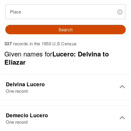
Place
Search
337
records in the 1950 U.S Census
Given names for
Lucero: Delvina to
Eliazar
Delvina Lucero
One record
Delvina Lucero
Demecio Lucero
Birth
Circa 1916
One record
Colorado, United States