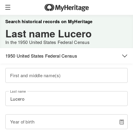
Search historical records on MyHeritage
Last name Lucero
In the 1950 United States Federal Census
1950 United States Federal Census
First and middle name(s)
Last name
Year of birth