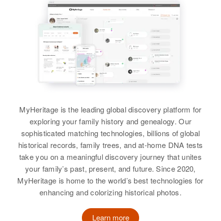
MyHeritage is the leading global discovery platform for
exploring your family history and genealogy. Our
sophisticated matching technologies, billions of global
historical records, family trees, and at-home DNA tests
take you on a meaningful discovery journey that unites
your family’s past, present, and future. Since 2020,
MyHeritage is home to the world’s best technologies for
enhancing and colorizing historical photos.
Learn more