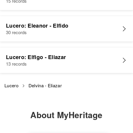
15 records
Lucero: Eleanor - Elfido
30 records
Lucero: Elfigo - Eliazar
13 records
Lucero
Delvina - Eliazar
About MyHeritage