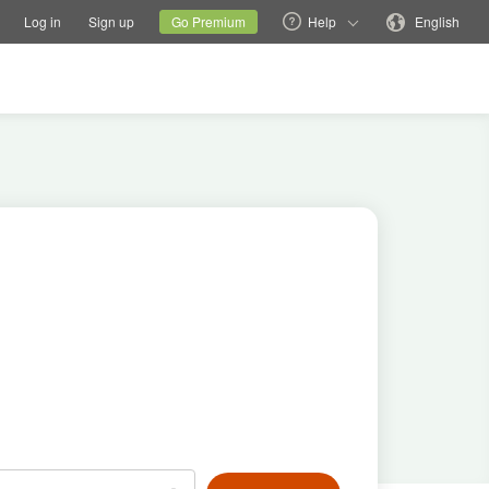
tions
Switch family site
Current site
Change language
Log in
Sign up
Go Premium
Help
English