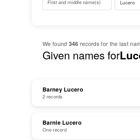
First and middle name(s)
We found
records for the last n
346
Given names for
Luc
Barney Lucero
2 records
NAME
BIRTH
Barnie Lucero
One record
Barney Lucero
Circa 1906
New Mexico,