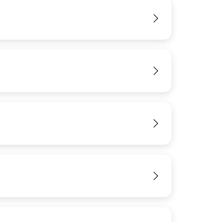
IMAGE
View
View
View