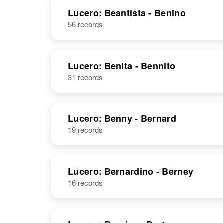
United States
NAME
BIRTH
Lucero: Beantista - Benino
56 records
Bautista
Lucero
Lucero: Benita - Bennito
31 records
Bautista
Circa 1887
Lucero
New Mexico,
United States
Lucero: Benny - Bernard
19 records
Lucero: Bernardino - Berney
16 records