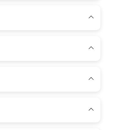
View
IMAGE
IMAGE
View
View
IMAGE
View
View
IMAGE
View
View