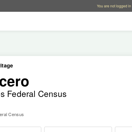
Account options
Help op
You are not logged in
itage
cero
es Federal Census
deral Census