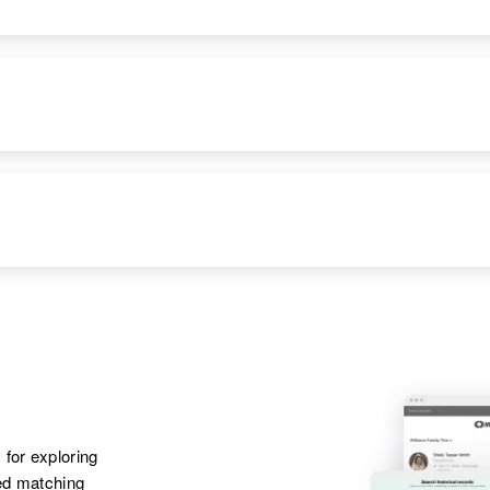
 for exploring
ted matching