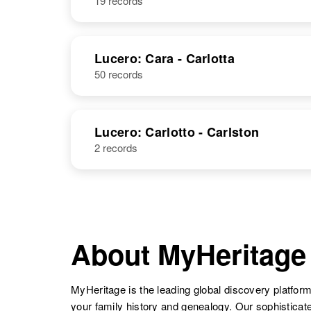
19 records
Lucero: Cara - Carlotta
50 records
Lucero: Carlotto - Carlston
2 records
About MyHeritage
MyHeritage is the leading global discovery platform
your family history and genealogy. Our sophistica