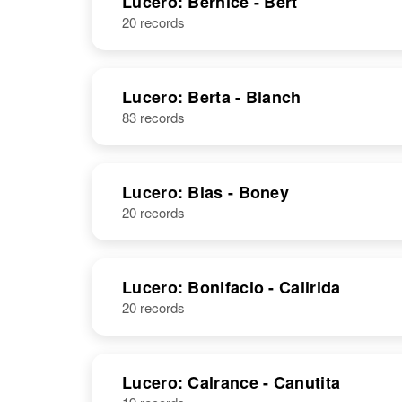
Lucero: Bernice - Bert
20 records
Lucero: Berta - Blanch
83 records
Lucero: Blas - Boney
20 records
Lucero: Bonifacio - Callrida
20 records
Lucero: Calrance - Canutita