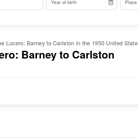
Year of birth
Place
ame
Lucero
:
Barney
to
Carlston
in the
1950 United Stat
ero: Barney to Carlston
RESIDENCE
RELATIVES
Apr 1 1950
Children
:
Algodones,
Reynal Lucero,