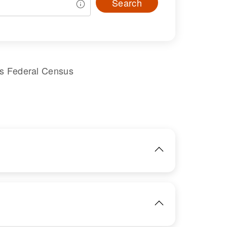
Search
es Federal Census
IMAGE