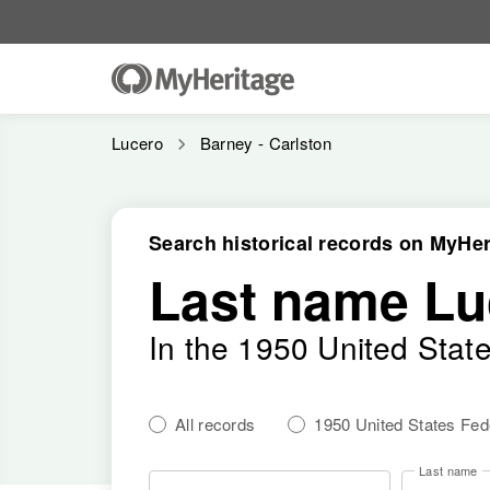
Lucero
Barney - Carlston
Search historical records on MyHer
Last name Lu
In the 1950 United Stat
All records
1950 United States Fe
Last name