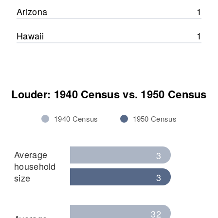
Arizona
1
Hawaii
1
Louder: 1940 Census vs. 1950 Census
1940 Census
1950 Census
Average
3
household
3
size
32