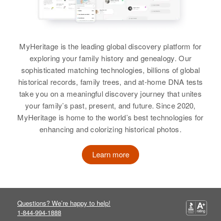
MyHeritage is the leading global discovery platform for
exploring your family history and genealogy. Our
sophisticated matching technologies, billions of global
historical records, family trees, and at-home DNA tests
take you on a meaningful discovery journey that unites
your family’s past, present, and future. Since 2020,
MyHeritage is home to the world’s best technologies for
enhancing and colorizing historical photos.
Learn more
Questions? We’re happy to help!
1-844-994-1888