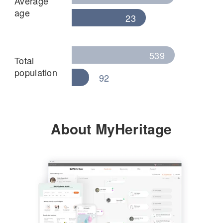
Average
age
23
539
Total
population
92
About MyHeritage