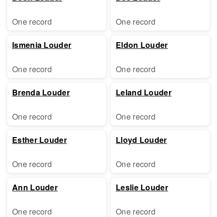
One record
One record
Ismenia Louder
Eldon Louder
One record
One record
Brenda Louder
Leland Louder
One record
One record
Esther Louder
Lloyd Louder
One record
One record
Ann Louder
Leslie Louder
One record
One record