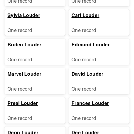
One record
One record
Sylvia Louder
Carl Louder
One record
One record
Boden Louder
Edmund Louder
One record
One record
Marvel Louder
David Louder
One record
One record
Preal Louder
Frances Louder
One record
One record
Deon Louder
Dee Louder