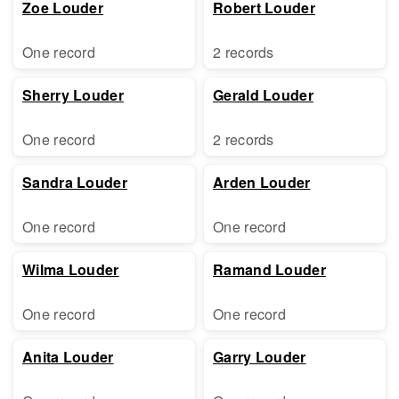
Zoe Louder
Robert Louder
One record
2 records
Sherry Louder
Gerald Louder
One record
2 records
Sandra Louder
Arden Louder
One record
One record
Wilma Louder
Ramand Louder
One record
One record
Anita Louder
Garry Louder