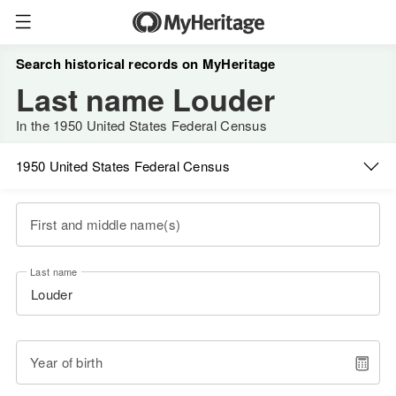
Search historical records on MyHeritage
Last name Louder
In the 1950 United States Federal Census
1950 United States Federal Census
First and middle name(s)
Last name
Year of birth