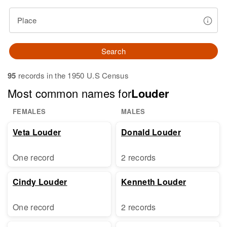
Place
Search
95
records in the 1950 U.S Census
Most common names for
Louder
FEMALES
MALES
Veta Louder
Donald Louder
One record
2 records
Cindy Louder
Kenneth Louder
One record
2 records