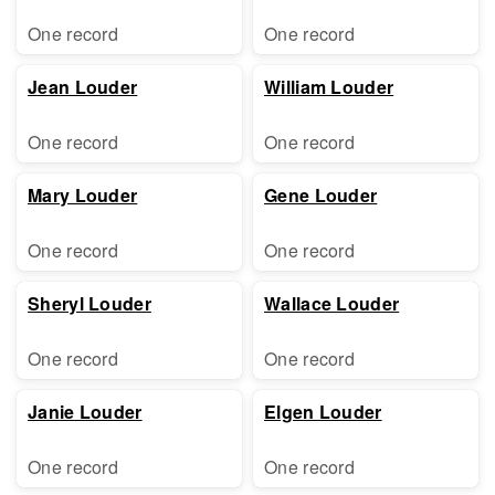
One record
One record
Jean Louder
William Louder
One record
One record
Mary Louder
Gene Louder
One record
One record
Sheryl Louder
Wallace Louder
One record
One record
Janie Louder
Elgen Louder
One record
One record