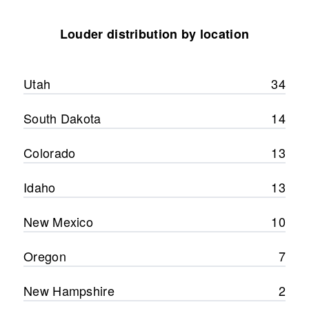
Louder distribution by location
Utah
34
South Dakota
14
Colorado
13
Idaho
13
New Mexico
10
Oregon
7
New Hampshire
2