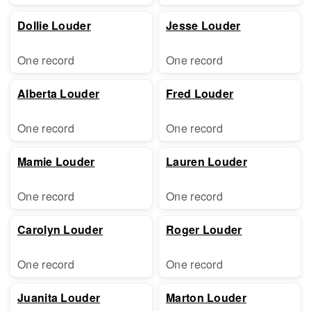
Dollie Louder
Jesse Louder
One record
One record
Alberta Louder
Fred Louder
One record
One record
Mamie Louder
Lauren Louder
One record
One record
Carolyn Louder
Roger Louder
One record
One record
Juanita Louder
Marton Louder