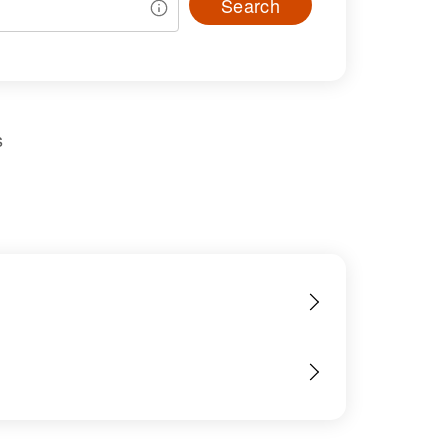
Search
s