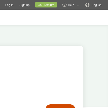
tions
Switch family site
Current site
Change language
Log in
Sign up
Go Premium
Help
English