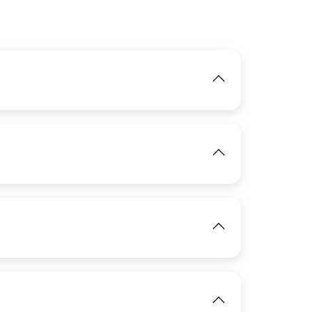
IMAGE
View
IMAGE
View
IMAGE