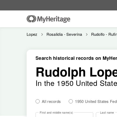
Lopez
Rosalidia - Severina
Rudolfo - Rufi
Search historical records on MyHer
Rudolph Lop
In the 1950 United Stat
All records
1950 United States Fe
First and middle name(s)
Last name