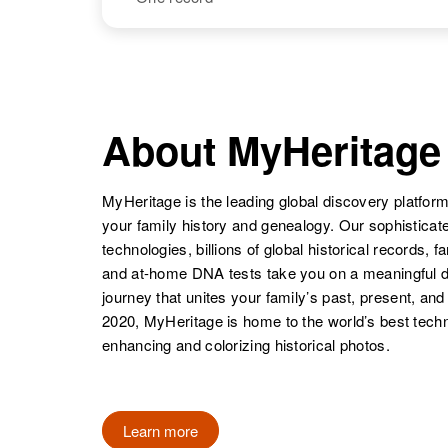
Rudolph C
Circa 1949
Lopez
New Mexico,
Rudolph B
Circa 1920
United States
Lopez
Colorado,
NAME
BIRTH
United States
Rudolph
Circa 1904
Lopez
Colorado,
About MyHeritage
United States
Rudolph M
Circa 1940
Lopez
Colorado,
MyHeritage is the leading global discovery platform
United States
your family history and genealogy. Our sophistica
technologies, billions of global historical records, f
Rudolph
Circa 1945
and at-home DNA tests take you on a meaningful 
Lopez
Arizona, United
States
journey that unites your family’s past, present, and
2020, MyHeritage is home to the world’s best techn
enhancing and colorizing historical photos.
Learn more