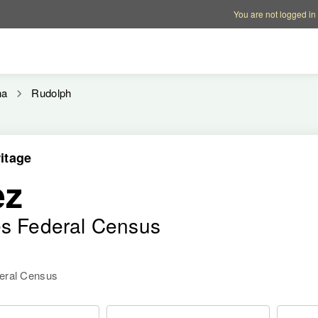
Account options
Help op
You are not logged in
na
Rudolph
itage
ez
es Federal Census
deral Census