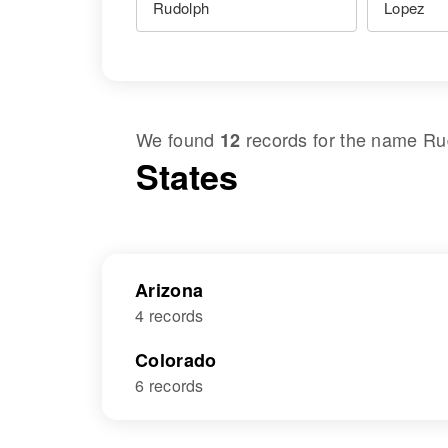
We found
records for the name
Ru
12
States
Arizona
4 records
Colorado
6 records