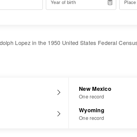
Year of birth
Place
dolph Lopez
in the
1950 United States Federal Censu
New Mexico
One record
Wyoming
One record