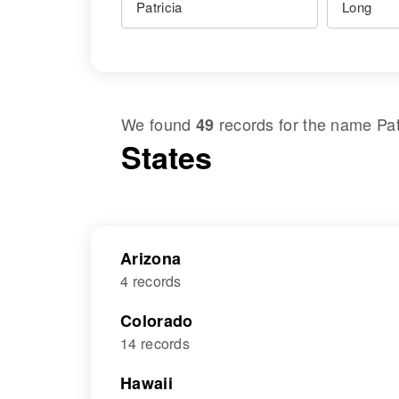
We found
records for the name
Pat
49
States
Arizona
4 records
Colorado
14 records
Hawaii