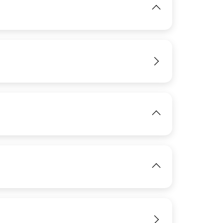
IMAGE
View
IMAGE
View
IMAGE
View