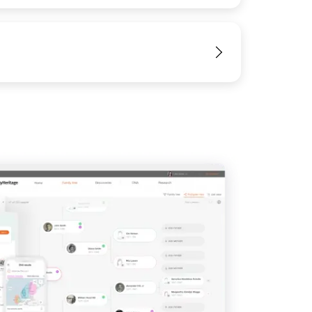
IMAGE
View
View
View
View
View