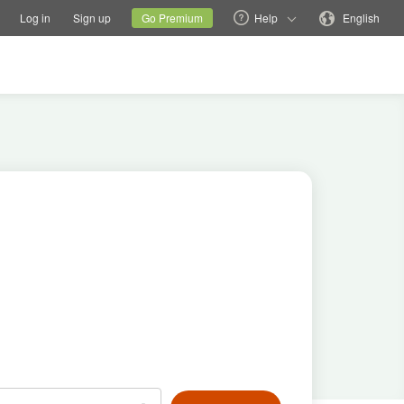
tions
Switch family site
Current site
Change language
Log in
Sign up
Go Premium
Help
English