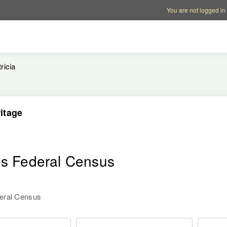
Account options
Help op
You are not logged in
ricia
itage
es Federal Census
deral Census