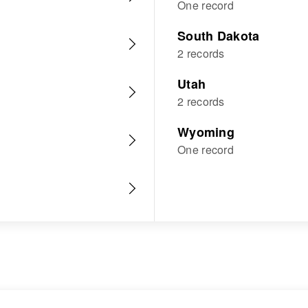
One record
South Dakota
2 records
Utah
2 records
Wyoming
One record