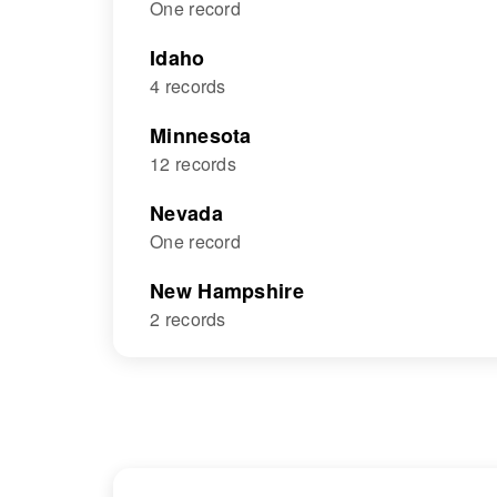
One record
Idaho
4 records
Minnesota
12 records
Nevada
One record
New Hampshire
2 records