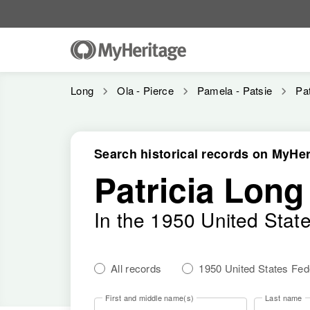
Long
Ola - Pierce
Pamela - Patsie
Pat
Search historical records on MyHer
Patricia Long
In the 1950 United Stat
All records
1950 United States Fe
First and middle name(s)
Last name