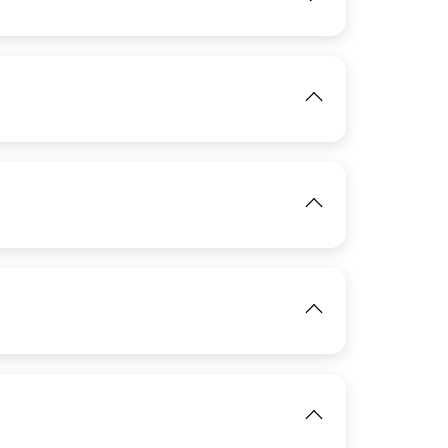
View
View
View
View
IMAGE
IMAGE
View
View