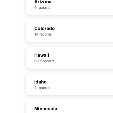
Arizona
4 records
NAME
BIRTH
Colorado
14 records
Patricia Long
Hawaii
One record
Patricia A
Circa 1945
Long
Idaho, United
States
NAME
BIRTH
Idaho
4 records
Patricia A.
Circa 1942
Long
United States
NAME
BIRTH
Patricia Long
Minnesota
Circa 1945