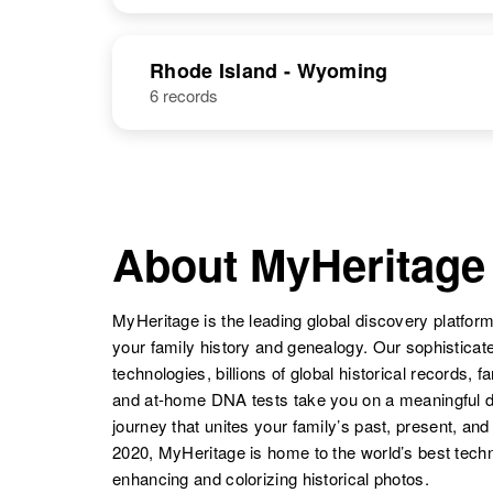
New Mexico,
United States
Patricia J.
Circa 1944
NAME
BIRTH
Long
Oregon, United
Rhode Island - Wyoming
States
6 records
Patricia Long
Circa 1937
Oregon, United
States
Patricia A
Circa 1947
Long
New
Hampshire,
About MyHeritage
United States
MyHeritage is the leading global discovery platform
Patricia L Long
Circa 1932
Oregon, United
your family history and genealogy. Our sophistica
States
technologies, billions of global historical records, f
and at-home DNA tests take you on a meaningful 
journey that unites your family’s past, present, and
2020, MyHeritage is home to the world’s best techn
Patricia Long
Circa 1938
Oregon, United
enhancing and colorizing historical photos.