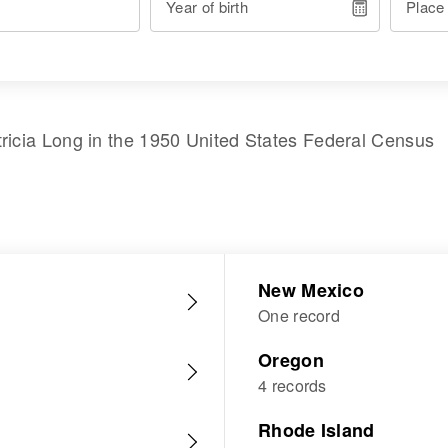
Year of birth
Place
ricia Long
in the
1950 United States Federal Census
New Mexico
One record
Oregon
4 records
Rhode Island