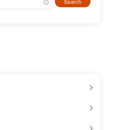
Search