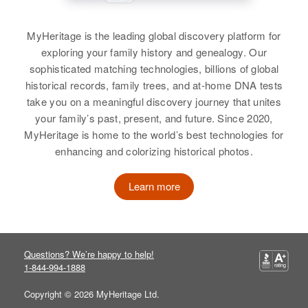
Judicial Division, Alaska, United
Relatives
Daughter
:
States
MyHeritage is the leading global discovery platform for
Virgina A Long
John R Long
exploring your family history and genealogy. Our
Relatives
Parents
:
sophisticated matching technologies, billions of global
Birth
Circa 1925
View
Frank K Long, Florence Long
California, United States
historical records, family trees, and at-home DNA tests
take you on a meaningful discovery journey that unites
Siblings
:
Residence
Apr 1 1950
your family’s past, present, and future. Since 2020,
Esther Long, Flossie Long, Frank
John M. Long
325 Hill St, Reno, Washoe,
MyHeritage is home to the world’s best technologies for
Long, Donald Long, Gilbert S
Nevada, United States
enhancing and colorizing historical photos.
Birth
Circa 1948
Long, Polly L Long
New Hampshire, United States
Relatives
Parents
:
Learn more
View
Joseph O Long, Jane C Long
Residence
Apr 1 1950
225 Pine Street, Manchester,
View
Hillsborough, New Hampshire,
United States
Questions? We’re happy to help!
1-844-994-1888
Relatives
Parents
:
Daniel J. Long, Delphine P. Long
Copyright © 2026 MyHeritage Ltd.