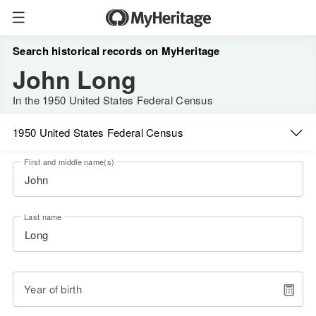
Search historical records on MyHeritage
John Long
In the 1950 United States Federal Census
1950 United States Federal Census
First and middle name(s)
Last name
Year of birth