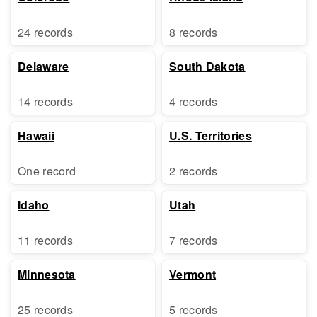
24 records
8 records
Delaware
South Dakota
14 records
4 records
Hawaii
U.S. Territories
One record
2 records
Idaho
Utah
11 records
7 records
Minnesota
Vermont
25 records
5 records