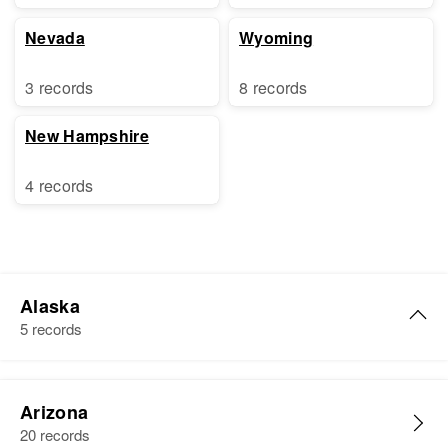
Nevada
Wyoming
3 records
8 records
New Hampshire
4 records
Alaska
5 records
John J. Long
Arizona
Birth
Circa 1880
20 records