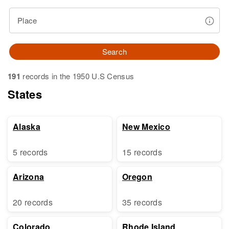
Place
Search
191
records in the 1950 U.S Census
States
Alaska
New Mexico
5 records
15 records
Arizona
Oregon
20 records
35 records
Colorado
Rhode Island