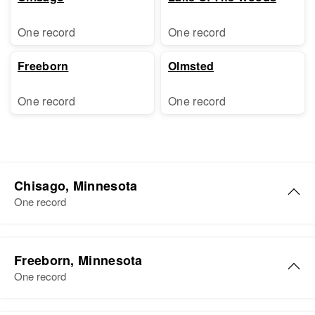
One record
One record
Freeborn
Olmsted
One record
One record
Chisago, Minnesota
One record
Freeborn, Minnesota
One record