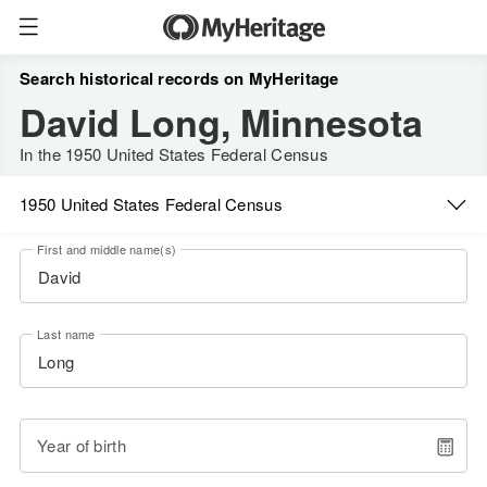
Search historical records on MyHeritage
David Long, Minnesota
In the 1950 United States Federal Census
1950 United States Federal Census
First and middle name(s)
Last name
Year of birth