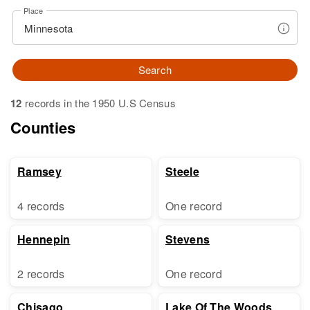
Place
Search
12
records in the 1950 U.S Census
Counties
Ramsey
Steele
4 records
One record
Hennepin
Stevens
2 records
One record
Chisago
Lake Of The Woods