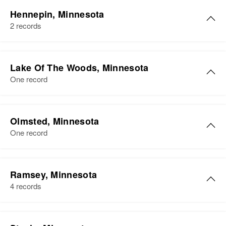
Hennepin, Minnesota
2 records
David Long
Lake Of The Woods, Minnesota
Birth
Circa 1927
One record
Wisconsin, United States
Residence
Apr 1 1950
1401 6th St S.e., Minneapolis,
Olmsted, Minnesota
Hennepin, Minnesota, United
One record
States
Relatives
Ramsey, Minnesota
4 records
View
David N Long