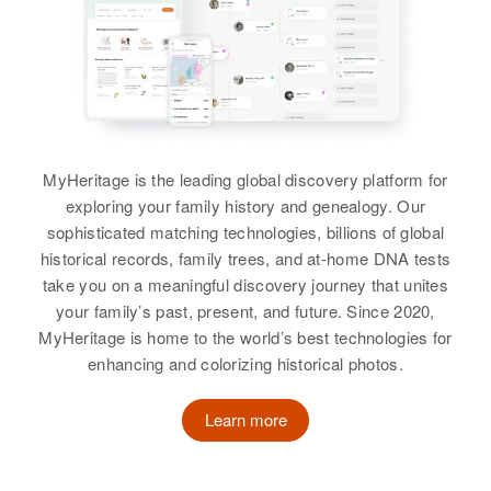
MyHeritage is the leading global discovery platform for
exploring your family history and genealogy. Our
sophisticated matching technologies, billions of global
historical records, family trees, and at-home DNA tests
take you on a meaningful discovery journey that unites
your family’s past, present, and future. Since 2020,
MyHeritage is home to the world’s best technologies for
enhancing and colorizing historical photos.
Learn more