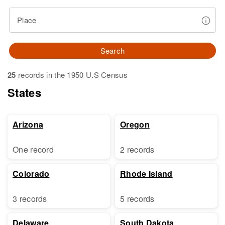
Place
Search
25
records in the 1950 U.S Census
States
Arizona
Oregon
One record
2 records
Colorado
Rhode Island
3 records
5 records
Delaware
South Dakota