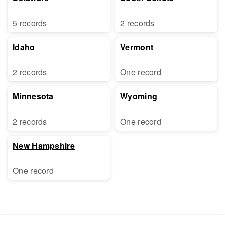
5 records
2 records
Idaho
Vermont
2 records
One record
Minnesota
Wyoming
2 records
One record
New Hampshire
One record