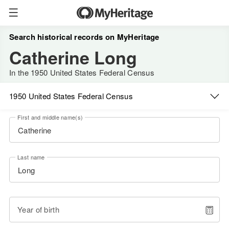
Search historical records on MyHeritage
Catherine Long
In the 1950 United States Federal Census
1950 United States Federal Census
First and middle name(s)
Last name
Year of birth