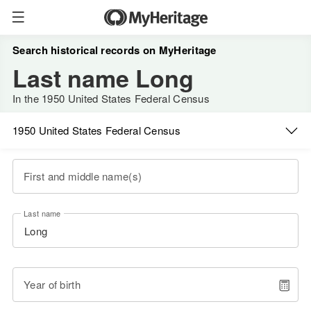
Search historical records on MyHeritage
Last name Long
In the 1950 United States Federal Census
1950 United States Federal Census
First and middle name(s)
Last name
Year of birth