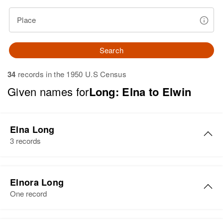
Place
Search
34
records in the 1950 U.S Census
Given names for
Long: Elna to Elwin
Elna Long
3 records
Elna Long
Elnora Long
Birth
Circa 1903
One record
Michigan, United States