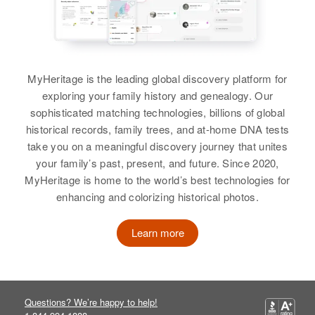
Residence
Apr 1 1950
Lowell Long, Larry Long, Della
9036 N Geneva, Portland,
View
Jean Long, Donna Kay Long
Multnomah, Oregon, United States
View
Relatives
Parents
:
MyHeritage is the leading global discovery platform for
Dewey H Long, Edith Z Long
exploring your family history and genealogy. Our
sophisticated matching technologies, billions of global
Elwin O Long
Brother
:
historical records, family trees, and at-home DNA tests
Dewey H Long
Birth
Circa 1924
take you on a meaningful discovery journey that unites
Illinois, United States
your family’s past, present, and future. Since 2020,
View
MyHeritage is home to the world’s best technologies for
Residence
Apr 1 1950
enhancing and colorizing historical photos.
Kalmar Township, Olmsted,
Minnesota, United States
Learn more
Relatives
Son
:
David L Long
View
Questions? We’re happy to help!