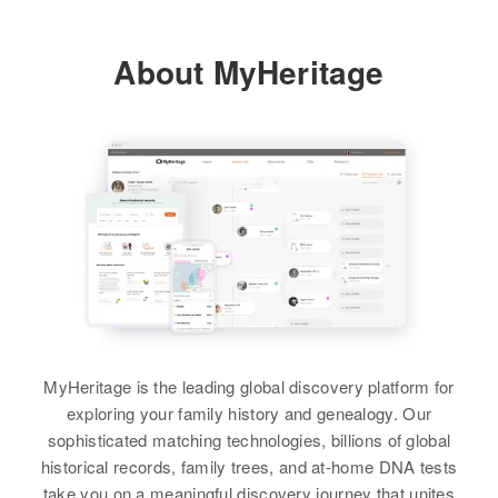
View
Utah, United States
Siblings
:
Relatives
Children
:
About MyHeritage
Residence
Rosemary Long, Carol L Long,
Apr 1 1950
Charles R Long, Robt Earl Long,
Frankin, Denver, Denver,
Wilson E Long
James Russell Long
Bernard E Long
Colorado, United States
Birth
Circa 1935
View
View
Relatives
Rhode Island, United States
View
Residence
Apr 1 1950
Bay View Avenue, Cranston,
Providence, Rhode Island, United
States
Relatives
MyHeritage is the leading global discovery platform for
View
exploring your family history and genealogy. Our
sophisticated matching technologies, billions of global
historical records, family trees, and at-home DNA tests
Bernard A Long
take you on a meaningful discovery journey that unites