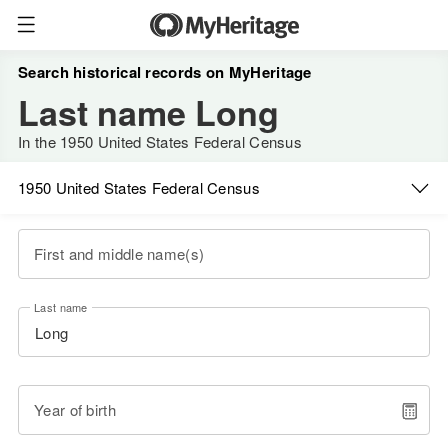
Search historical records on MyHeritage
Last name Long
In the 1950 United States Federal Census
1950 United States Federal Census
First and middle name(s)
Last name
Year of birth