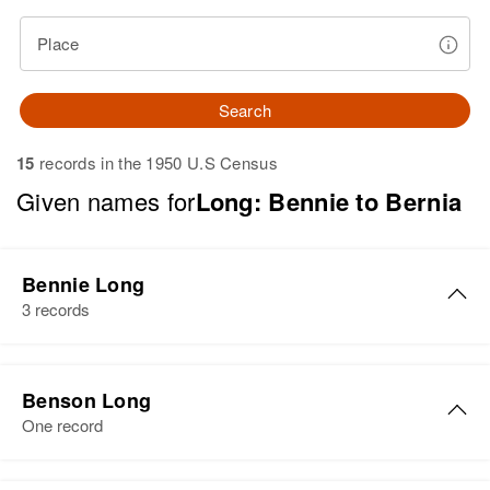
Place
Search
15
records in the 1950 U.S Census
Given names for
Long: Bennie to Bernia
Bennie Long
3 records
Bennie Long
Benson Long
Birth
Circa 1938
One record
Residence
Apr 1 1950