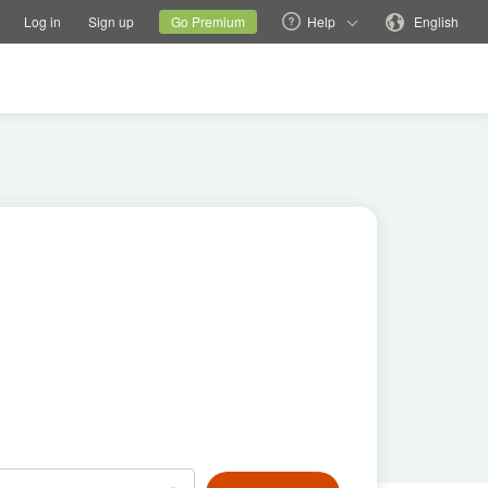
tions
Switch family site
Current site
Change language
Log in
Sign up
Go Premium
Help
English