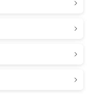
View
View
View