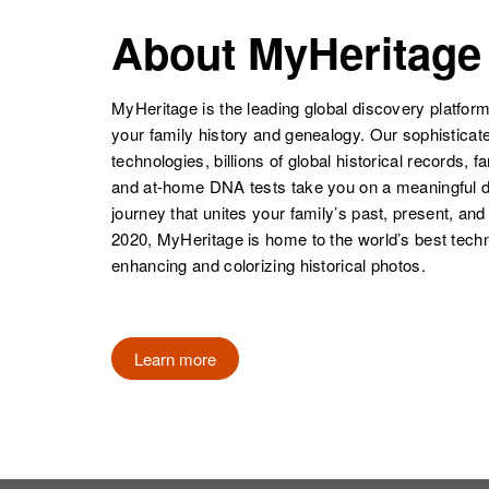
About MyHeritage
MyHeritage is the leading global discovery platform
your family history and genealogy. Our sophistica
technologies, billions of global historical records, f
and at-home DNA tests take you on a meaningful 
journey that unites your family’s past, present, and
2020, MyHeritage is home to the world’s best techn
enhancing and colorizing historical photos.
Learn more