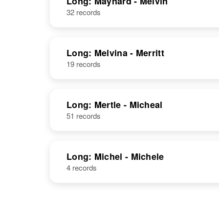
Long: Maynard - Melvin
Colorado,
32 records
United States
Long: Melvina - Merritt
19 records
Marian Long
Circa 1906
South Dakota,
United States
Long: Mertle - Micheal
51 records
Marian Long
Circa 1908
Colorado,
Long: Michel - Michele
United States
4 records