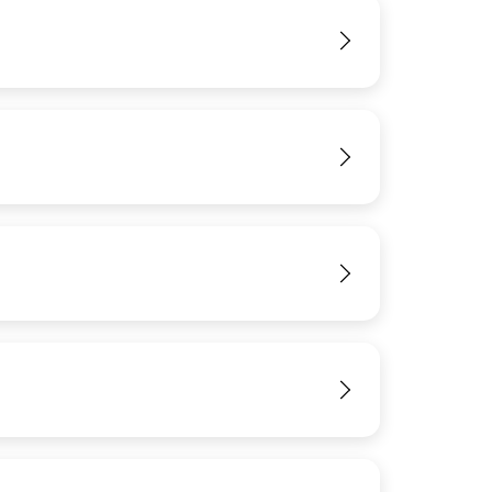
View
View
View
View
View