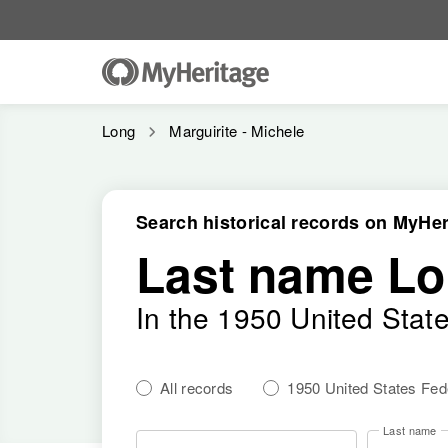
Long
Marguirite - Michele
Search historical records on MyHer
Last name L
In the 1950 United Stat
All records
1950 United States Fe
Last name