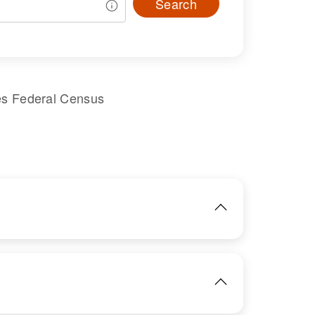
Search
es Federal Census
IMAGE