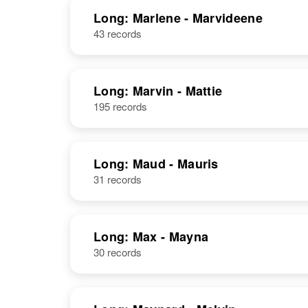
Delaware,
United States
Long: Marlene - Marvideene
43 records
Marian Long
Circa 1936
Long: Marvin - Mattie
Idaho, United
195 records
States
Long: Maud - Mauris
31 records
Marian Long
Circa 1936
Cool
Long: Max - Mayna
30 records
Marian Long
Circa 1901