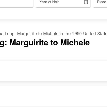
Year of birth
Place
ame
Long
:
Marguirite
to
Michele
in the
1950 United Stat
g: Marguirite to Michele
RESIDENCE
RELATIVES
Apr 1 1950
Parents
:
From Elgin W on
Don G Long, Ruth F