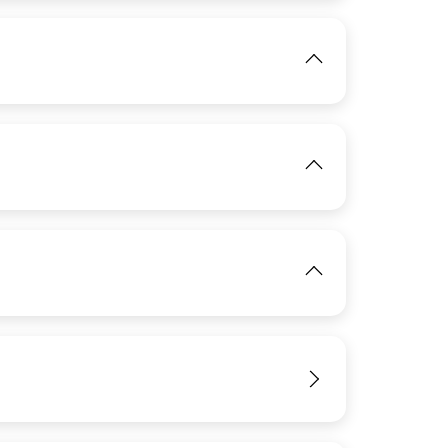
IMAGE
View
View
IMAGE
IMAGE
View
View
IMAGE