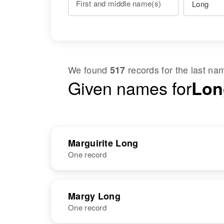
First and middle name(s)
We found
records for the last n
517
Given names for
Lon
Marguirite Long
One record
NAME
BIRTH
Margy Long
One record
Marguirite J
Oregon, United
Long
States