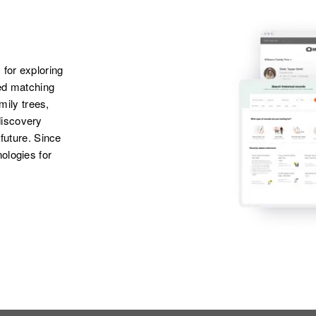
 for exploring
ted matching
amily trees,
discovery
 future. Since
ologies for