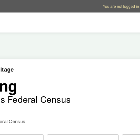
Account options
Help op
You are not logged in
itage
ong
es Federal Census
deral Census