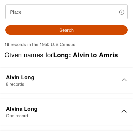
Place
Search
19
records in the 1950 U.S Census
Given names for
Long: Alvin to Amris
Alvin Long
8 records
Alvin F. Long
Alvina Long
Birth
Circa 1945
One record
New Hampshire, United States