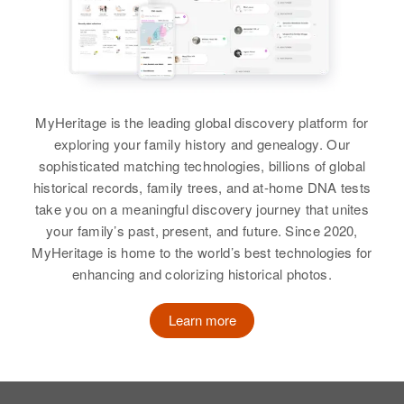
Relatives
View
States
View
View
Relatives
Son
:
Carlton Long
Amelia J Long
View
MyHeritage is the leading global discovery platform for
Alvin H Long
Birth
Circa 1887
exploring your family history and genealogy. Our
Birth
Circa 1930
Wisconsin, United States
sophisticated matching technologies, billions of global
1
historical records, family trees, and at-home DNA tests
Residence
Apr 1 1950
take you on a meaningful discovery journey that unites
Residence
Apr 1 1950
1766 Laurel, St. Paul, Ramsey,
your family’s past, present, and future. Since 2020,
Nob, Sumay, Guam, United States
Minnesota, United States
MyHeritage is home to the world’s best technologies for
enhancing and colorizing historical photos.
Relatives
Relatives
Children
:
John G Long, James J Long,
View
Learn more
Thomas T Long
View
Alvin Q. Long