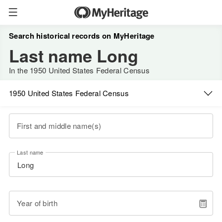
Search historical records on MyHeritage
Last name Long
In the 1950 United States Federal Census
1950 United States Federal Census
First and middle name(s)
Last name
Year of birth