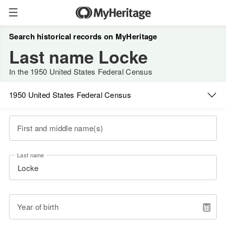
Search historical records on MyHeritage
Last name Locke
In the 1950 United States Federal Census
1950 United States Federal Census
First and middle name(s)
Last name
Year of birth