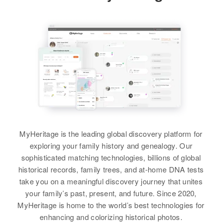
Charlene Locke
View
Birth
Circa 1900
Utah, United States
Catherine C Locke
Residence
Apr 1 1950
M Railroad Valley, Twp 3. Preston,
Birth
Circa 1948
White Pine, Nevada, United
Hawaii, United States
States
Residence
Apr 1 1950
Relatives
Son
:
627 15th St, Honolulu, Hawaii,
United States
David E Locke
MyHeritage is the leading global discovery platform for
Relatives
Parents
:
View
exploring your family history and genealogy. Our
Richard J Locke, Margaret A
sophisticated matching technologies, billions of global
Locke
historical records, family trees, and at-home DNA tests
take you on a meaningful discovery journey that unites
Charlene G Locke
View
your family’s past, present, and future. Since 2020,
Birth
Circa 1900
MyHeritage is home to the world’s best technologies for
Utah, United States
enhancing and colorizing historical photos.