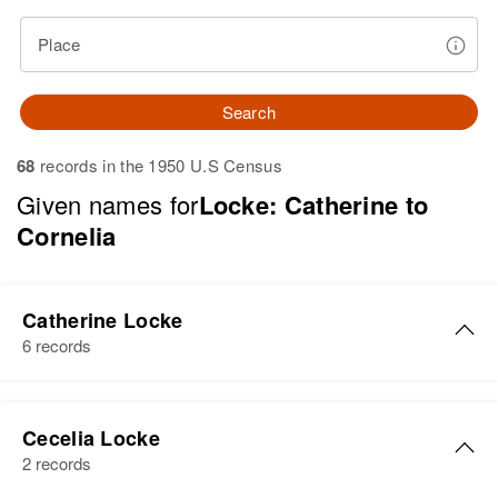
Place
Search
68
records in the 1950 U.S Census
Given names for
Locke: Catherine to
Cornelia
Catherine Locke
6 records
Catherine Locke
Cecelia Locke
Birth
Circa 1902
2 records
Colorado, United States