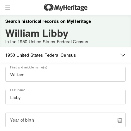
Search historical records on MyHeritage
William Libby
In the 1950 United States Federal Census
1950 United States Federal Census
First and middle name(s)
Last name
Year of birth