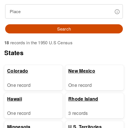
Place
Search
18
records in the 1950 U.S Census
States
Colorado
New Mexico
One record
One record
Hawaii
Rhode Island
One record
3 records
Minnesota
U.S. Territories