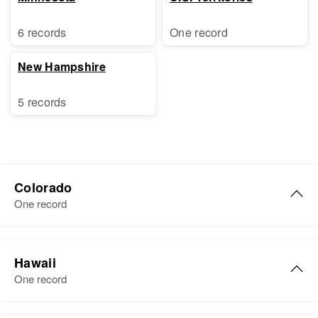
6 records
One record
New Hampshire
5 records
Colorado
One record
William D Libby
Hawaii
Birth
Circa 1925
One record
Colorado, United States