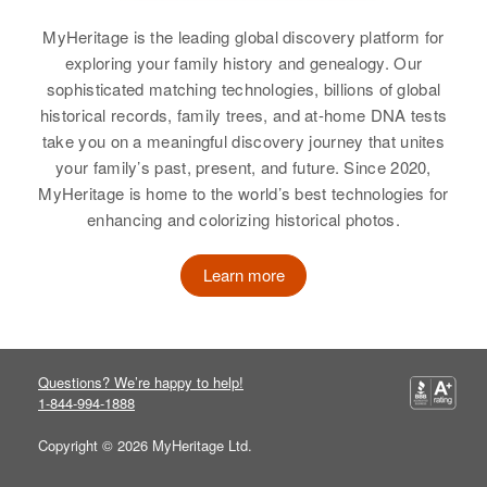
Birth
Circa 1902
William P Libby
William A Libby
MyHeritage is the leading global discovery platform for
Maine, United States
exploring your family history and genealogy. Our
Birth
Circa 1911
Birth
Circa 1923
Residence
Apr 1 1950
sophisticated matching technologies, billions of global
Minnesota, United States
New Hampshire, United States
Up Bulloko Bl Cove, East Prov,
historical records, family trees, and at-home DNA tests
Providence, Rhode Island, United
take you on a meaningful discovery journey that unites
Residence
Apr 1 1950
Residence
Apr 1 1950
States
your family’s past, present, and future. Since 2020,
3112 Hampshire, St. Louis Park,
7/10 Mi on Right Whitefield Rd,
Hennepin, Minnesota, United
Lancaster, Coos, New Hampshire,
MyHeritage is home to the world’s best technologies for
Relatives
Children
:
States
United States
enhancing and colorizing historical photos.
William H Libby, Audrey A Libby
Relatives
Relatives
Children
:
Parents
:
Learn more
View
Kurt W Libby, Marylyn J. Libby
Frank B Libby, Annie E Libby
View
Brother
:
Owen J Libby
William S Libby
Questions? We’re happy to help!
1-844-994-1888
Birth
Circa 1886
View
William S Libby
Copyright © 2026 MyHeritage Ltd.
Residence
Apr 1 1950
Birth
Circa 1892