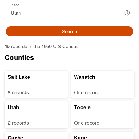
Place
Search
15
records in the 1950 U.S Census
Counties
Salt Lake
Wasatch
8 records
One record
Utah
Tooele
2 records
One record
Cache
Kane