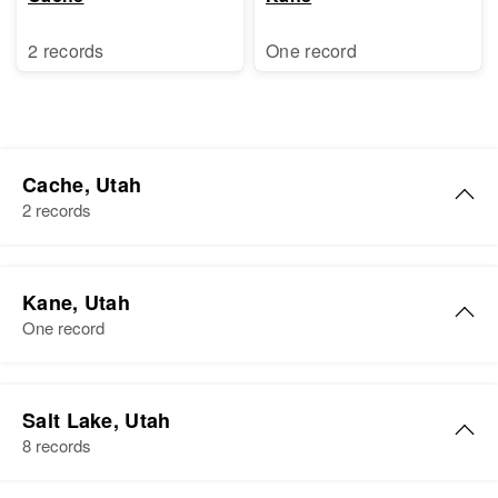
2 records
One record
Cache, Utah
2 records
Robert Lewis
Kane, Utah
Birth
Circa 1944
One record
Utah, United States
Residence
Apr 1 1950
Robert S Lewis
Blk 20 326, Smithfield, Cache,
Salt Lake, Utah
Birth
Circa 1910
Utah, United States
8 records
Utah, United States
Relatives
Parents
: