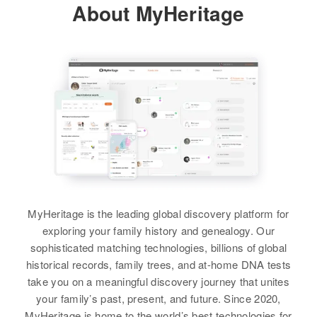
View
About MyHeritage
North Highway 40, Heber,
Residence
Apr 1 1950
Wasatch, Utah, United States
Relatives
Parents
:
718 4th East Acadia, Salt Lake
Siblings
:
Thomas A Lewis, Evada Lewis
City, Salt Lake, Utah, United
Arthur R Lewis, Joseph K Lewis
Relatives
Children
:
States
Gloria J Lewis, Philip R Lewis,
Brother
:
View
Steven Lewis
Relatives
Mother
:
Thomas E Lewis
Lilly Stelly
View
View
Robert Lewis
Siblings
:
Agnes Cottries, Sandra R Lewis
Birth
Circa 1939
Utah, United States
View
MyHeritage is the leading global discovery platform for
Residence
Apr 1 1950
289n 7 East, Provo, Utah, Utah,
exploring your family history and genealogy. Our
United States
sophisticated matching technologies, billions of global
Robert S Lewis
historical records, family trees, and at-home DNA tests
Relatives
Parents
:
Birth
Circa 1883
take you on a meaningful discovery journey that unites
Connecticut, United States
Alba D. Lewis, Arlean Lewis
your family’s past, present, and future. Since 2020,
MyHeritage is home to the world’s best technologies for