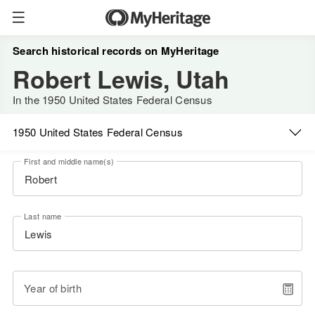
Search historical records on MyHeritage
Robert Lewis, Utah
In the 1950 United States Federal Census
1950 United States Federal Census
First and middle name(s)
Last name
Year of birth