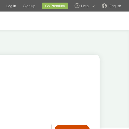
tions
Switch family site
Current site
Change language
Log in
Sign up
Go Premium
Help
English