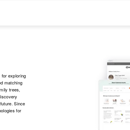
 for exploring
ted matching
amily trees,
discovery
 future. Since
ologies for