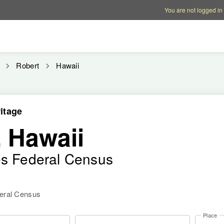
Account options
Help op
You are not logged in
Robert
Hawaii
itage
 Hawaii
es Federal Census
deral Census
Place