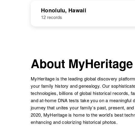
Honolulu, Hawaii
12 records
About MyHeritage
MyHeritage is the leading global discovery platform
your family history and genealogy. Our sophistica
technologies, billions of global historical records, f
and at-home DNA tests take you on a meaningful 
journey that unites your family’s past, present, and
2020, MyHeritage is home to the world’s best techn
enhancing and colorizing historical photos.