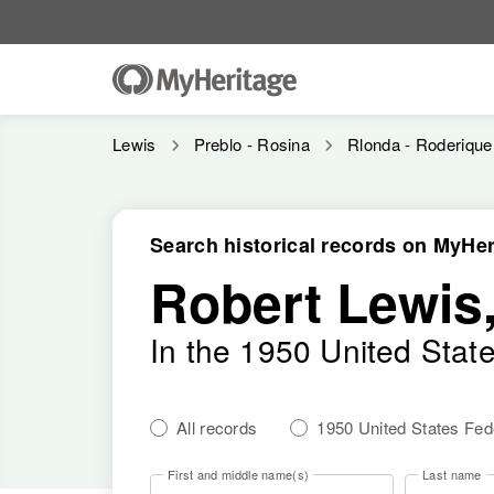
Lewis
Preblo - Rosina
Rlonda - Roderique
Search historical records on MyHer
Robert Lewis,
In the 1950 United Stat
All records
1950 United States Fe
First and middle name(s)
Last name