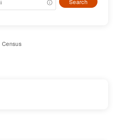
Search
l Census