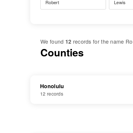
We found
records for the name
Ro
12
Counties
Honolulu
12 records