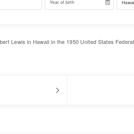
Year of birth
bert Lewis
in
Hawaii
in the
1950 United States Federa