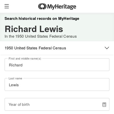
Search historical records on MyHeritage
Richard Lewis
In the 1950 United States Federal Census
1950 United States Federal Census
First and middle name(s)
Last name
Year of birth