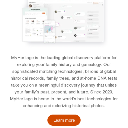
17 14 Mile Beth?? Road,
View
Township, Grafton, New
View
Hampshire, United States
Relatives
Children
:
Lorna M Lewis, Steven R Lewis
Richard H Lewis
Birth
Circa 1943
View
Rhode Island, United States
MyHeritage is the leading global discovery platform for
exploring your family history and genealogy. Our
Residence
Apr 1 1950
sophisticated matching technologies, billions of global
Route 6 Going West, Foster,
Richard D Lewis
historical records, family trees, and at-home DNA tests
Providence, Rhode Island, United
States
Birth
Circa 1942
take you on a meaningful discovery journey that unites
New Hampshire, United States
your family’s past, present, and future. Since 2020,
Relatives
Parents
:
MyHeritage is home to the world’s best technologies for
Residence
Apr 1 1950
Fredrick M Lewis, Janet A Lewis
enhancing and colorizing historical photos.
As 250 Chester Street, Chester,
Rockingham, New Hampshire,
Siblings
:
Learn more
United States
Bruce E Lewis, Arthur F Lewis