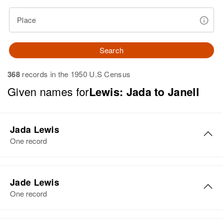
Place
Search
368
records in the 1950 U.S Census
Given names for
Lewis: Jada to Janell
Jada Lewis
One record
Jada E Lewis
Jade Lewis
Birth
Circa 1910
One record
Texas, United States