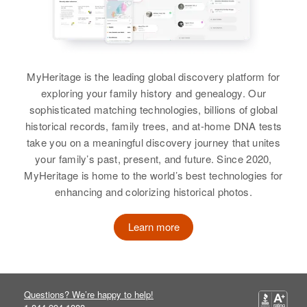
C Richard Lewis, Leta R Lewis
Jarvis, Delores C Jarvis, Earl E
States
Jarvis
View
Relatives
Parents
:
View
Jane Lewis, Thomas E Lewis
MyHeritage is the leading global discovery platform for
exploring your family history and genealogy. Our
Brother
:
Janell Lewis
sophisticated matching technologies, billions of global
Michael T Lewis
Jake W Lewis
Birth
Circa 1941
historical records, family trees, and at-home DNA tests
Oregon, United States
Birth
Circa 1899
View
take you on a meaningful discovery journey that unites
Oklahoma, United States
your family’s past, present, and future. Since 2020,
Residence
Apr 1 1950
MyHeritage is home to the world’s best technologies for
275 3rd Street, Alder, Baker,
Residence
Apr 1 1950
enhancing and colorizing historical photos.
Oregon, United States
Jan Lewis
875 Glenwood, Grand Junction,
Mesa, Colorado, United States
Birth
Hawaii, United States
Learn more
Relatives
Relatives
Children
:
Residence
Apr 1 1950
View
Jacquellen Lewis, Wallis Anne
1914 Kabai St., Honolulu, Hawaii,
Lewis, Harold Jerome Lewis, Lana
United States
Questions? We’re happy to help!
Lee Lewis