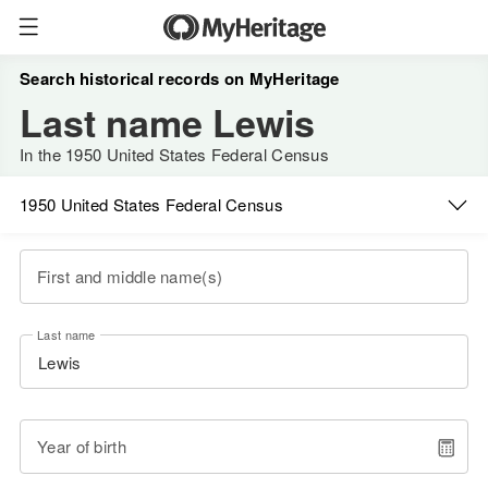
Search historical records on MyHeritage
Last name Lewis
In the 1950 United States Federal Census
1950 United States Federal Census
First and middle name(s)
Last name
Year of birth