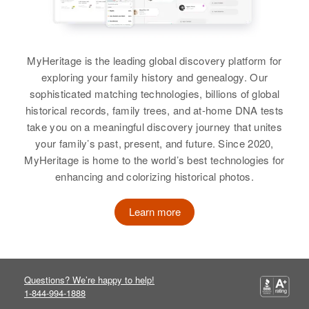
MyHeritage is the leading global discovery platform for
exploring your family history and genealogy. Our
sophisticated matching technologies, billions of global
historical records, family trees, and at-home DNA tests
take you on a meaningful discovery journey that unites
your family’s past, present, and future. Since 2020,
MyHeritage is home to the world’s best technologies for
enhancing and colorizing historical photos.
Learn more
Questions? We’re happy to help!
1-844-994-1888