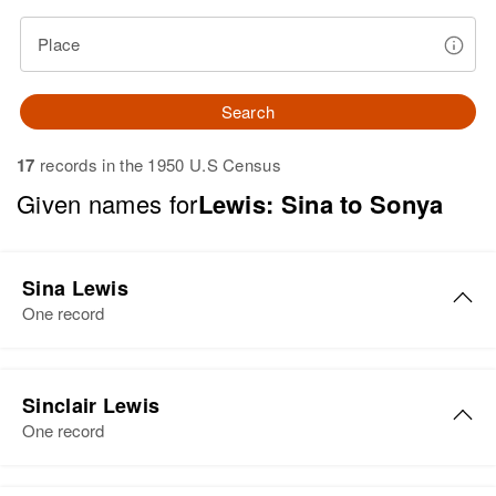
Place
Search
17
records in the 1950 U.S Census
Given names for
Lewis: Sina to Sonya
Sina Lewis
One record
Sina F Lewis
Sinclair Lewis
Birth
Circa 1879
One record
Arizona, United States