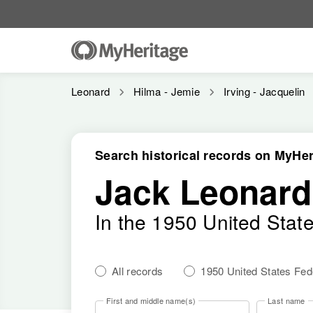
Leonard
Hilma - Jemie
Irving - Jacquelin
Search historical records on MyHer
Jack Leonard
In the 1950 United Stat
All records
1950 United States Fe
First and middle name(s)
Last name