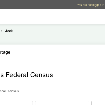
Account options
Help op
You are not logged in
Jack
itage
es Federal Census
deral Census