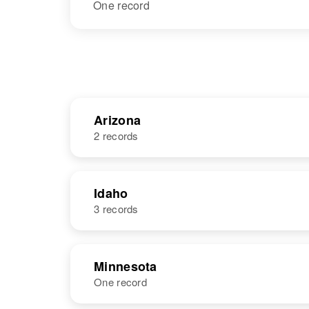
One record
Arizona
2 records
NAME
BIRTH
Idaho
3 records
Jack Leonard
Circa 1868
Arizona, United
States
NAME
BIRTH
Minnesota
One record
Jack Leonard
Circa 1945
Idaho, United