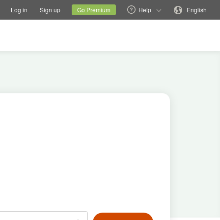
tions
Switch family site
Current site
Change language
Log in
Sign up
Go Premium
Help
English