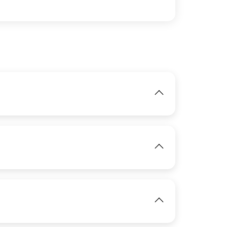
IMAGE
IMAGE
View