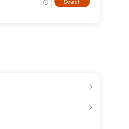
Search