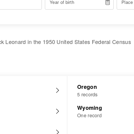
Year of birth
Place
ck Leonard
in the
1950 United States Federal Census
Oregon
5 records
Wyoming
One record