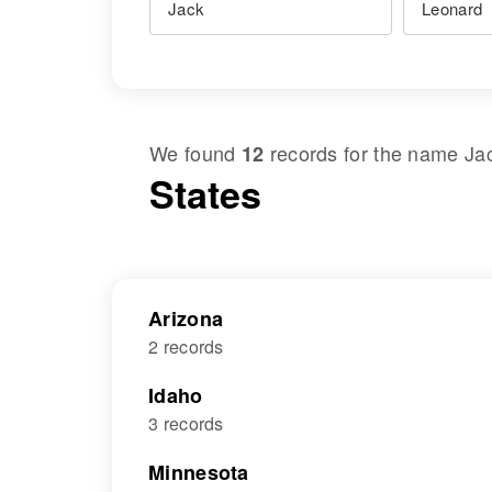
We found
records for the name
Ja
12
States
Arizona
2 records
Idaho
3 records
Minnesota