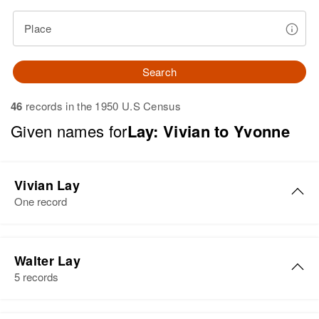
Place
Search
46
records in the 1950 U.S Census
Given names for
Lay: Vivian to Yvonne
Vivian Lay
One record
Vivian A Lay
Walter Lay
Birth
Circa 1922
5 records
Utah, United States