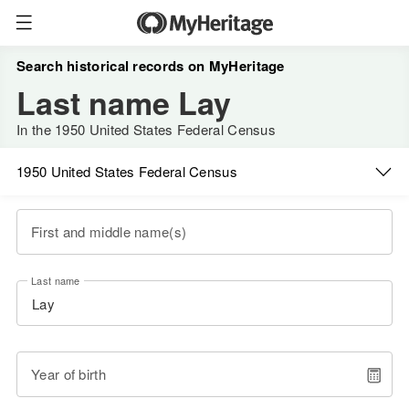
Search historical records on MyHeritage
Last name Lay
In the 1950 United States Federal Census
1950 United States Federal Census
First and middle name(s)
Last name
Year of birth