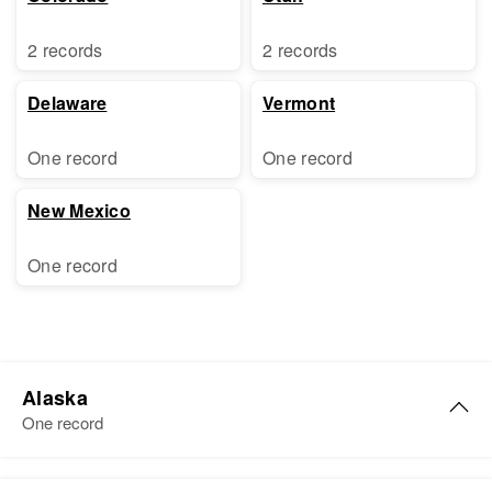
2 records
2 records
Delaware
Vermont
One record
One record
New Mexico
One record
Alaska
One record
Ethel E Lamb