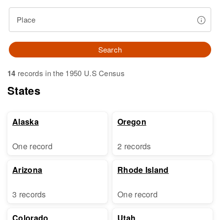
Place
Search
14
records in the 1950 U.S Census
States
Alaska
Oregon
One record
2 records
Arizona
Rhode Island
3 records
One record
Colorado
Utah