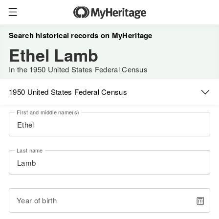
Search historical records on MyHeritage
Ethel Lamb
In the 1950 United States Federal Census
1950 United States Federal Census
First and middle name(s)
Last name
Year of birth