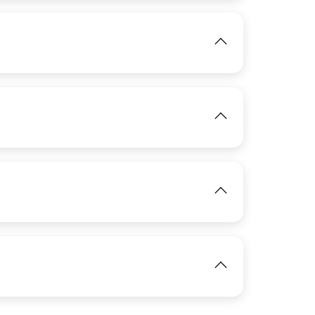
IMAGE
View
View
IMAGE
View
IMAGE
View
View
IMAGE
View