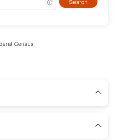
Search
ederal Census
IMAGE