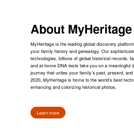
NAME
BIRTH
Royal D Lamb
Circa 1943
Utah, United
About MyHeritage
States
MyHeritage is the leading global discovery platform
Roy F Lamb
Circa 1928
your family history and genealogy. Our sophistica
Washington,
technologies, billions of global historical records, f
United States
and at-home DNA tests take you on a meaningful 
journey that unites your family’s past, present, and
2020, MyHeritage is home to the world’s best techn
Roy Lamb
Circa 1885
enhancing and colorizing historical photos.
Minnesota,
United States
Learn more
Roy E Lamb
Circa 1923