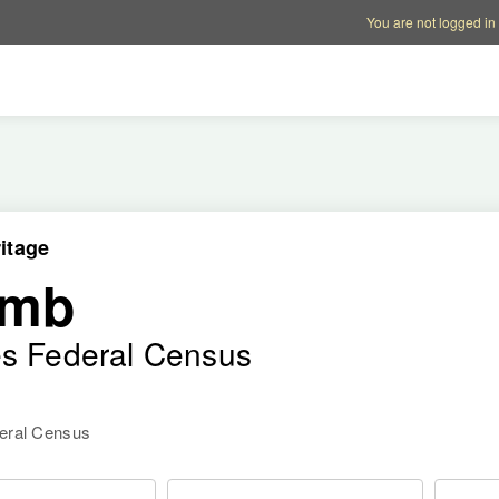
Account options
Help op
You are not logged in
itage
amb
es Federal Census
deral Census