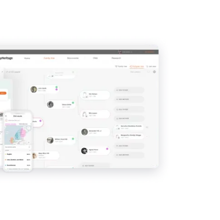
IMAGE
View
View
View
View