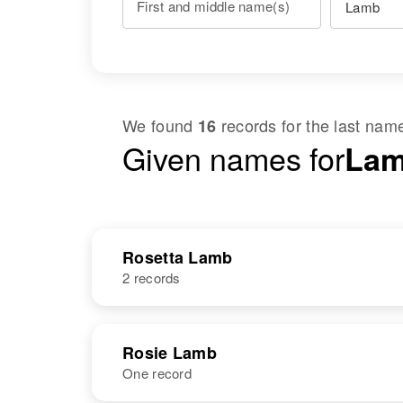
First and middle name(s)
We found
records for the last na
16
Given names for
Lam
Rosetta Lamb
2 records
NAME
BIRTH
Rosie Lamb
One record
Louise Rosetta
Circa 1935
Lamb
Texas, United