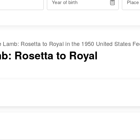
Year of birth
Place
me
Lamb
:
Rosetta
to
Royal
in the
1950 United States F
b: Rosetta to Royal
RESIDENCE
RELATIVES
Apr 1 1950
Parents
:
East on Highway 84,
Timothy Tomas