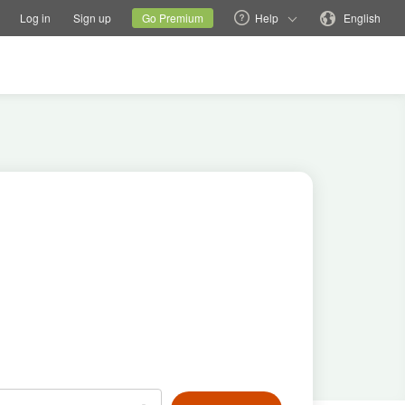
tions
Switch family site
Current site
Change language
Log in
Sign up
Go Premium
Help
English