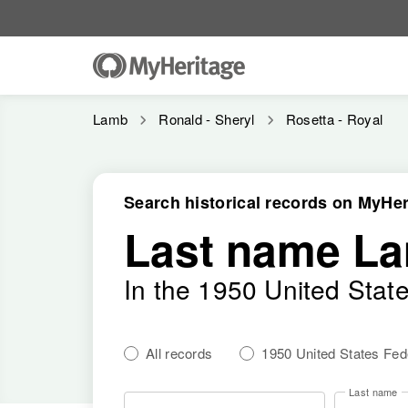
Lamb
Ronald - Sheryl
Rosetta - Royal
Search historical records on MyHer
Last name L
In the 1950 United Stat
All records
1950 United States Fe
Last name