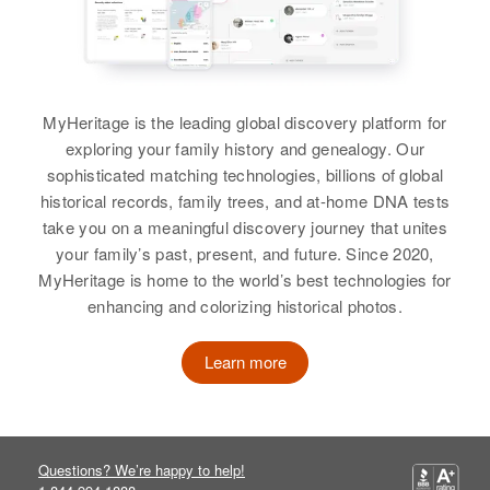
Birth
Circa 1915
Colorado, United States
Residence
Apr 1 1950
MyHeritage is the leading global discovery platform for
614 North Lake, Carlsbad, Eddy,
New Mexico, United States
exploring your family history and genealogy. Our
sophisticated matching technologies, billions of global
Relatives
Children
:
historical records, family trees, and at-home DNA tests
Bruce A Lamb, Mike D Lamb
take you on a meaningful discovery journey that unites
your family’s past, present, and future. Since 2020,
View
MyHeritage is home to the world’s best technologies for
enhancing and colorizing historical photos.
Learn more
Arthur E Lamb
Birth
Circa 1893
Washington, United States
Questions? We’re happy to help!
Residence
Apr 1 1950