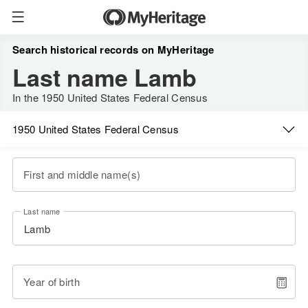
Search historical records on MyHeritage
Last name Lamb
In the 1950 United States Federal Census
1950 United States Federal Census
First and middle name(s)
Last name
Year of birth