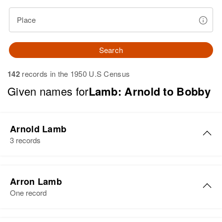
Place
Search
142
records in the 1950 U.S Census
Given names for
Lamb: Arnold to Bobby
Arnold Lamb
3 records
Arnold C Lamb
Arron Lamb
Birth
Circa 1924
One record
Texas, United States