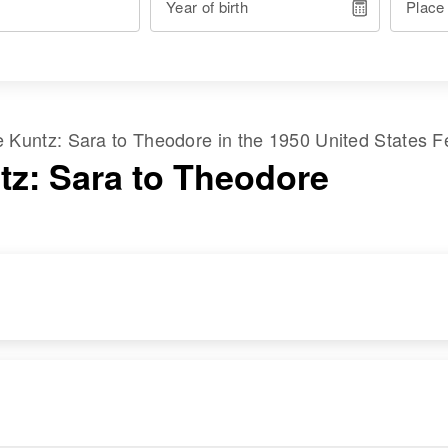
Year of birth
Place
me
Kuntz
:
Sara
to
Theodore
in the
1950 United States F
tz: Sara to Theodore
RESIDENCE
RELATIVES
Apr 1 1950
Children
:
St. Michaels, First
Doris A Hulse,