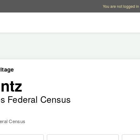
Account options
Help op
You are not logged in
itage
ntz
es Federal Census
deral Census