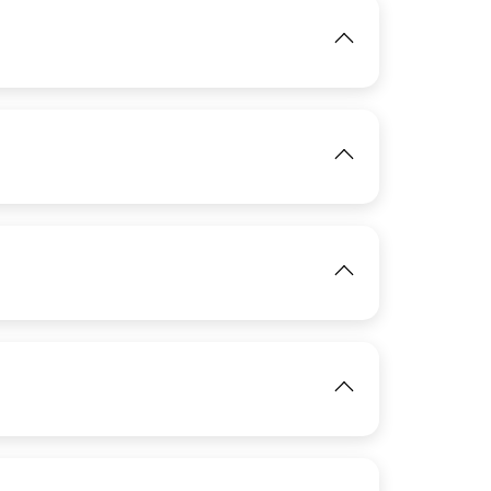
IMAGE
View
IMAGE
IMAGE
View
View
IMAGE
View
IMAGE