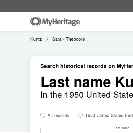
Kuntz
Sara - Theodore
Search historical records on MyHer
Last name Ku
In the 1950 United Stat
All records
1950 United States Fe
Last name