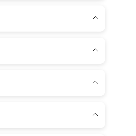
View
IMAGE
IMAGE
View
IMAGE
View
View