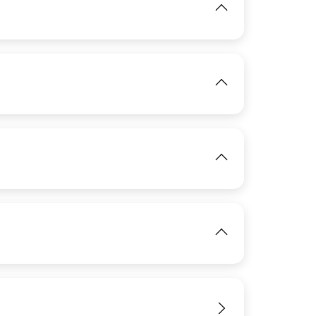
View
IMAGE
IMAGE
View
View
IMAGE
IMAGE