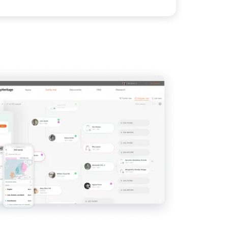
View
View