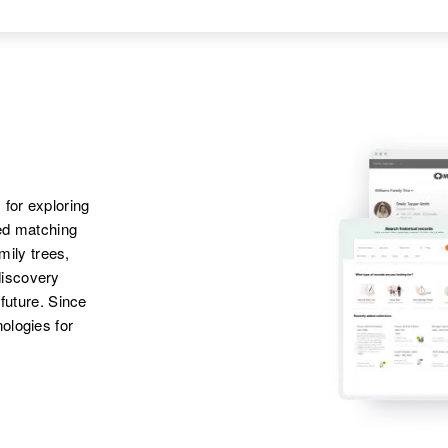
Apr 1 1950
Parents
:
Ruxh M Kuntz,
Haxtun Town,
Louis O Kuntz,
Dorothy C Kuntz,
Phillips, Colorado,
Francis P Kuntz
Janet E Kuntz, Visla
United States
D Kuntz, Sharon A
Sister
:
Kuntz, Louise E
Inez M Kuntz
Kuntz, Walter C
Kuntz, Bobby H
Kuntz, David P
 for exploring
Kuntz
ted matching
amily trees,
discovery
 future. Since
ologies for