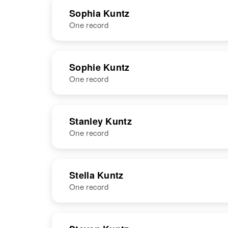
NAME
BIRTH
Sophia Kuntz
One record
Sisto Kuntz
Circa 1876
Ohio, United
States
NAME
BIRTH
Sophie Kuntz
One record
Sophia Kuntz
Circa 1892
France
NAME
BIRTH
Stanley Kuntz
One record
Sophie Kuntz
NAME
BIRTH
Stella Kuntz
One record
Stanley R
Circa 1927
Kuntz
Colorado,
United States
NAME
BIRTH