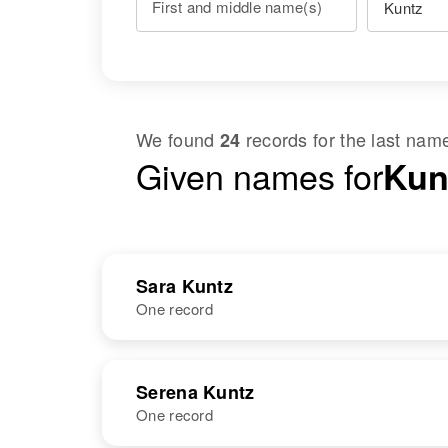
First and middle name(s)
We found
records for the last na
24
Given names for
Kun
Sara Kuntz
One record
NAME
BIRTH
Serena Kuntz
One record
Sara D Kuntz
Circa 1918