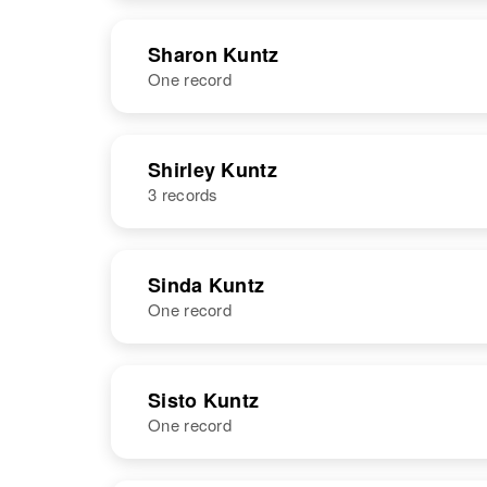
NAME
BIRTH
Sharon Kuntz
One record
Serena Kuntz
Circa 1948
Washington,
United States
NAME
BIRTH
Shirley Kuntz
3 records
Sharon A
Circa 1946
Kuntz
Nebraska,
United States
NAME
BIRTH
Sinda Kuntz
One record
Shirley J Kuntz
Circa 1937
Colorado,
United States
NAME
BIRTH
RESI
Sisto Kuntz
One record