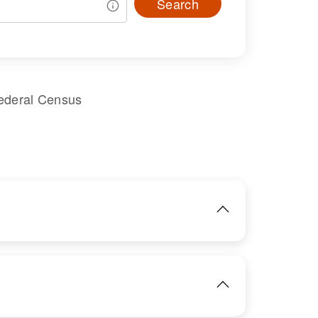
Search
ederal Census
IMAGE