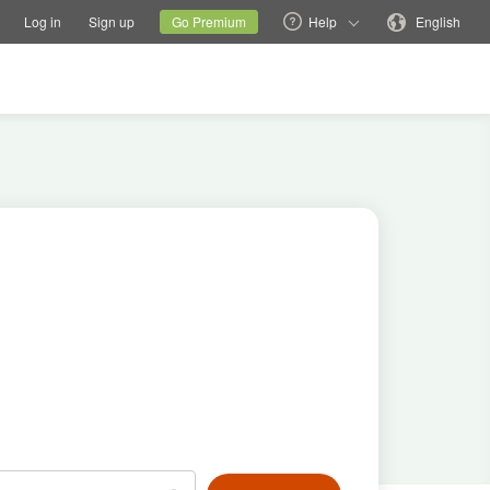
tions
Switch family site
Current site
Change language
Log in
Sign up
Go Premium
Help
English