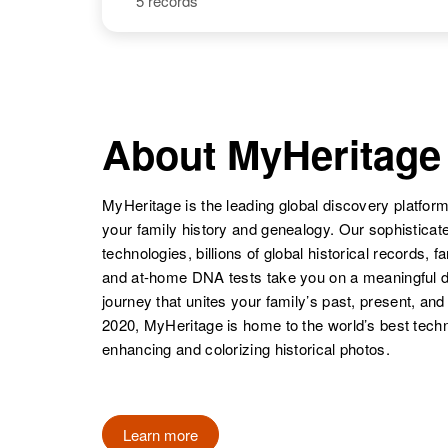
5 records
Teresa A
Circa 1948
Kuntz
Colorado,
United States
About MyHeritage
MyHeritage is the leading global discovery platform
your family history and genealogy. Our sophistica
technologies, billions of global historical records, f
and at-home DNA tests take you on a meaningful 
journey that unites your family’s past, present, and
2020, MyHeritage is home to the world’s best techn
enhancing and colorizing historical photos.
Learn more