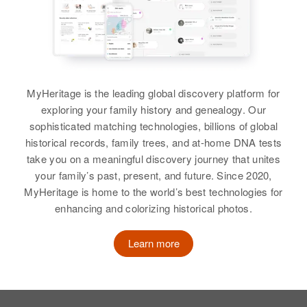
Routt, Colorado, United States
Mary Kuntz
Relatives
Children
:
Birth
Circa 1905
Glenn H Kuntz, Shirley J Kuntz,
Mike N Kuntz
Canada
Mary E Paxton
Birth
Circa 1901
MyHeritage is the leading global discovery platform for
Russia
Residence
Apr 1 1950
View
exploring your family history and genealogy. Our
362 Brighton Blvd, Denver,
sophisticated matching technologies, billions of global
Denver, Colorado, United States
Residence
Apr 1 1950
4533 East Brown, Douglas
historical records, family trees, and at-home DNA tests
Garden, Lane, Oregon, United
Relatives
Children
:
take you on a meaningful discovery journey that unites
Michael W. Kuntz
States
Ray Kuntz, Mike Kuntz, Thadore
your family’s past, present, and future. Since 2020,
Birth
Circa 1922
Kuntz, Tony Kuntz, Niola Kuntz
MyHeritage is home to the world’s best technologies for
Nebraska, United States
Relatives
enhancing and colorizing historical photos.
View
Residence
Apr 1 1950
View
Learn more
Blk Procuding North First Avenue,
Presho, Lyman, South Dakota,
United States
Mary L Kuntz
Mike J Kuntz
Relatives