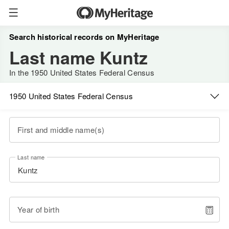
Search historical records on MyHeritage
Last name Kuntz
In the 1950 United States Federal Census
1950 United States Federal Census
First and middle name(s)
Last name
Year of birth