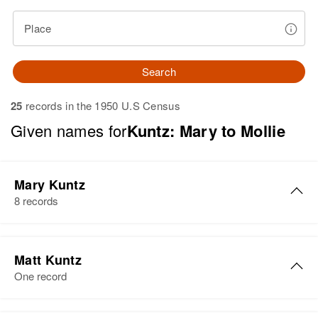
Place
Search
25
records in the 1950 U.S Census
Given names for
Kuntz: Mary to Mollie
Mary Kuntz
8 records
Mary Kuntz
Matt Kuntz
Birth
Circa 1925
One record
Minnesota, United States