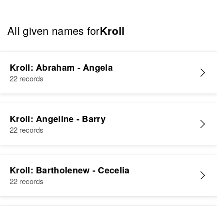
All given names for
Kroll
Kroll: Abraham - Angela
22 records
Kroll: Angeline - Barry
22 records
Kroll: Bartholenew - Cecelia
22 records