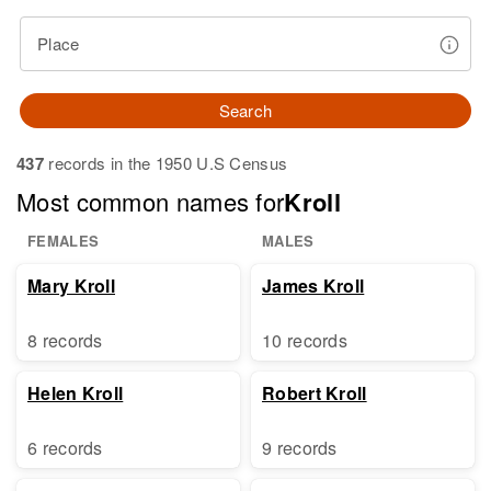
Place
Search
437
records in the 1950 U.S Census
Most common names for
Kroll
FEMALES
MALES
Mary Kroll
James Kroll
8 records
10 records
Helen Kroll
Robert Kroll
6 records
9 records