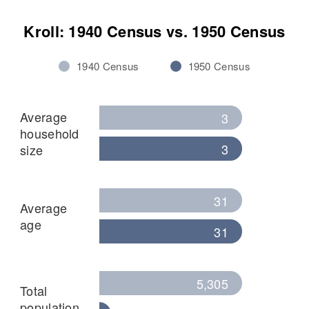
Kroll: 1940 Census vs. 1950 Census
1940 Census
1950 Census
Average
3
household
3
size
31
Average
age
31
5,305
Total
population