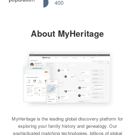
400
About MyHeritage
MyHeritage is the leading global discovery platform for
exploring your family history and genealogy. Our
sophisticated matching technologies, billions of global