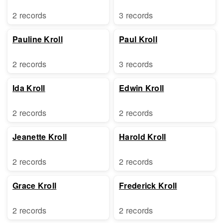
2 records
3 records
Pauline Kroll
Paul Kroll
2 records
3 records
Ida Kroll
Edwin Kroll
2 records
2 records
Jeanette Kroll
Harold Kroll
2 records
2 records
Grace Kroll
Frederick Kroll
2 records
2 records