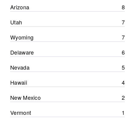
Arizona
8
Utah
7
Wyoming
7
Delaware
6
Nevada
5
Hawaii
4
New Mexico
2
Vermont
1