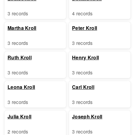
3 records
4 records
Martha Kroll
Peter Kroll
3 records
3 records
Ruth Kroll
Henry Kroll
3 records
3 records
Leona Kroll
Carl Kroll
3 records
3 records
Julia Kroll
Joseph Kroll
2 records
3 records