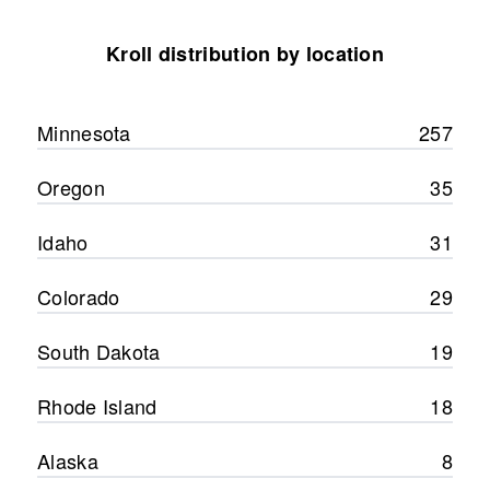
Kroll distribution by location
Minnesota
257
Oregon
35
Idaho
31
Colorado
29
South Dakota
19
Rhode Island
18
Alaska
8