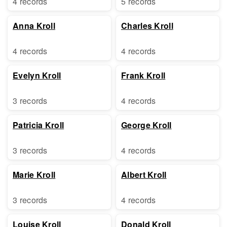
4 records
5 records
Anna Kroll
Charles Kroll
4 records
4 records
Evelyn Kroll
Frank Kroll
3 records
4 records
Patricia Kroll
George Kroll
3 records
4 records
Marie Kroll
Albert Kroll
3 records
4 records
Louise Kroll
Donald Kroll