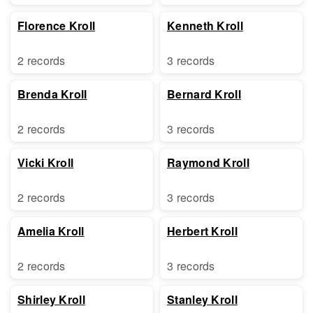
Florence Kroll
Kenneth Kroll
2 records
3 records
Brenda Kroll
Bernard Kroll
2 records
3 records
Vicki Kroll
Raymond Kroll
2 records
3 records
Amelia Kroll
Herbert Kroll
2 records
3 records
Shirley Kroll
Stanley Kroll