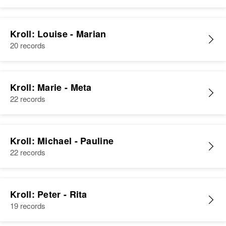
Kroll: Louise - Marian
20 records
Kroll: Marie - Meta
22 records
Kroll: Michael - Pauline
22 records
Kroll: Peter - Rita
19 records