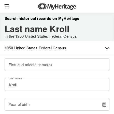
Search historical records on MyHeritage
Last name Kroll
In the 1950 United States Federal Census
1950 United States Federal Census
First and middle name(s)
Last name
Year of birth