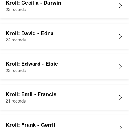
Kroll: Cecilia - Darwin
22 records
Kroll: David - Edna
22 records
Kroll: Edward - Elsie
22 records
Kroll: Emil - Francis
21 records
Kroll: Frank - Gerrit