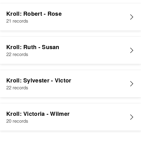
Kroll: Robert - Rose
21 records
Kroll: Ruth - Susan
22 records
Kroll: Sylvester - Victor
22 records
Kroll: Victoria - Wilmer
20 records