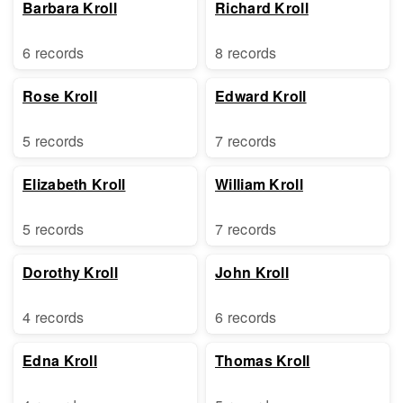
Barbara Kroll
Richard Kroll
6 records
8 records
Rose Kroll
Edward Kroll
5 records
7 records
Elizabeth Kroll
William Kroll
5 records
7 records
Dorothy Kroll
John Kroll
4 records
6 records
Edna Kroll
Thomas Kroll