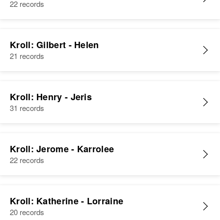
22 records
Kroll: Gilbert - Helen
21 records
Kroll: Henry - Jeris
31 records
Kroll: Jerome - Karrolee
22 records
Kroll: Katherine - Lorraine
20 records