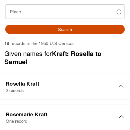
Place
Search
18
records in the 1950 U.S Census
Given names for
Kraft: Rosella to
Samuel
Rosella Kraft
2 records
Rosella R. Kraft
Rosemarie Kraft
Birth
Circa 1885
One record
Russia