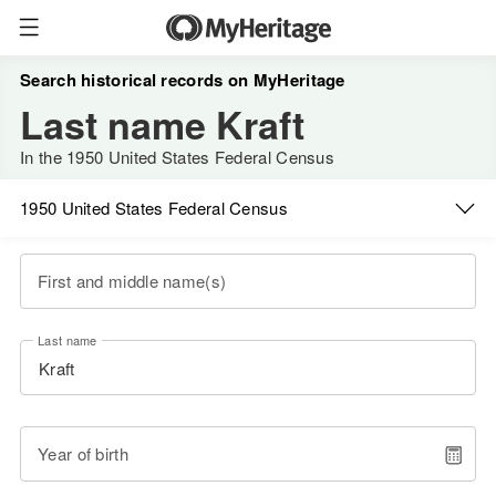
Search historical records on MyHeritage
Last name Kraft
In the 1950 United States Federal Census
1950 United States Federal Census
First and middle name(s)
Last name
Year of birth