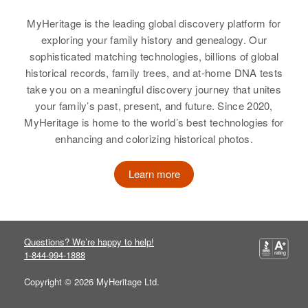
Ruth Kraft
MyHeritage is the leading global discovery platform for
Birth
Circa 1927
exploring your family history and genealogy. Our
Minnesota, United States
sophisticated matching technologies, billions of global
historical records, family trees, and at-home DNA tests
Residence
Apr 1 1950
take you on a meaningful discovery journey that unites
921 Lincoln, St. Paul Park,
your family’s past, present, and future. Since 2020,
Washington, Minnesota, United
States
MyHeritage is home to the world’s best technologies for
enhancing and colorizing historical photos.
Relatives
Daughter
:
Diane Kraft
Learn more
View
Questions? We’re happy to help!
1-844-994-1888
Ruth M Kraft
Copyright © 2026 MyHeritage Ltd.
Birth
Circa 1916
Minnesota, United States