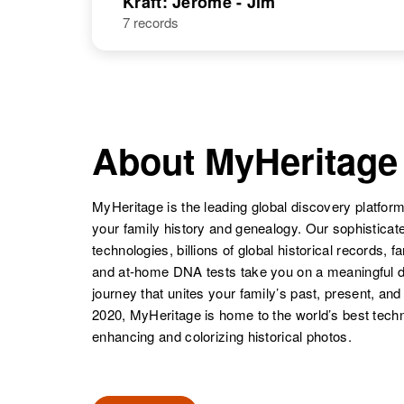
Kraft: Jerome - Jim
7 records
Jacob Kraft
Circa 1908
Kansas, United
States
About MyHeritage
MyHeritage is the leading global discovery platform
Jacob Kraft
Circa 1884
your family history and genealogy. Our sophistica
Russia
technologies, billions of global historical records, f
and at-home DNA tests take you on a meaningful 
journey that unites your family’s past, present, and
2020, MyHeritage is home to the world’s best techn
enhancing and colorizing historical photos.
Jacob Kraft
Circa 1905
Poland