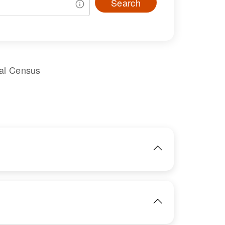
Search
ral Census
IMAGE