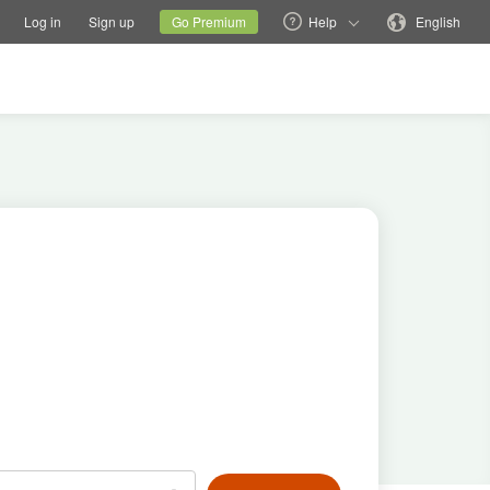
tions
Switch family site
Current site
Change language
Log in
Sign up
Go Premium
Help
English