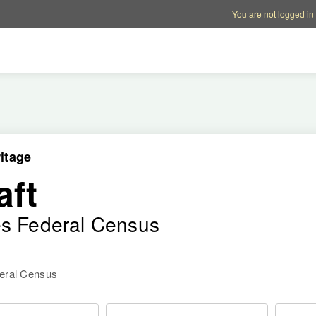
Account options
Help op
You are not logged in
itage
aft
es Federal Census
deral Census