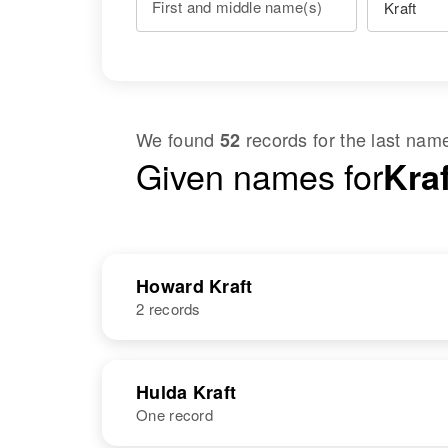
First and middle name(s)
We found
records for the last na
52
Given names for
Kra
Howard Kraft
2 records
NAME
BIRTH
Hulda Kraft
One record
Howard R
Circa 1924
Kraft
Minnesota,