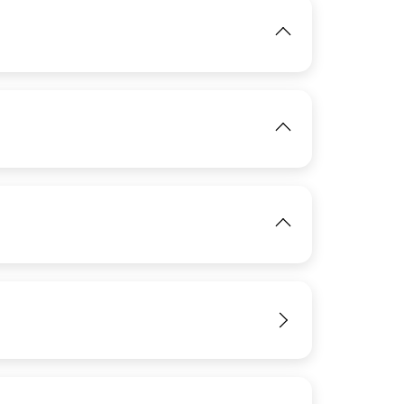
IMAGE
View
View
IMAGE
View
View
View
View