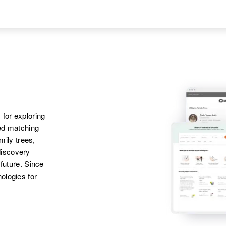
Jean M Kraft,
Wyoming, United
Edward John Kraft
States
Apr 1 1950
1/4 Mie Highway 20,
Hot Springs,
Wyoming, United
States
 for exploring
Apr 1 1950
ted matching
887 Watson, St.
amily trees,
Paul, Ramsey,
Minnesota, United
discovery
States
 future. Since
ologies for
Apr 1 1950
Children
:
3616 Washington,
Rutt Kraft, Deborah
Wilmington, New
Kraft
Castle, Delaware,