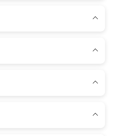
View
IMAGE
View
IMAGE
View
View
IMAGE
View
IMAGE
View