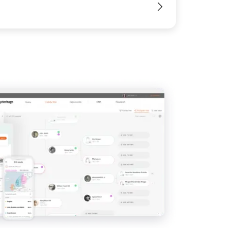
View
View
View