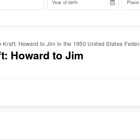
Year of birth
Place
me
Kraft
:
Howard
to
Jim
in the
1950 United States Fede
ft: Howard to Jim
RESIDENCE
RELATIVES
Apr 1 1950
Daughter
:
751 Cwrfew St, St.
Judy E Kraft