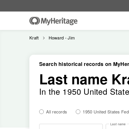
Kraft
Howard - Jim
Search historical records on MyHer
Last name Kr
In the 1950 United Stat
All records
1950 United States Fe
Last name