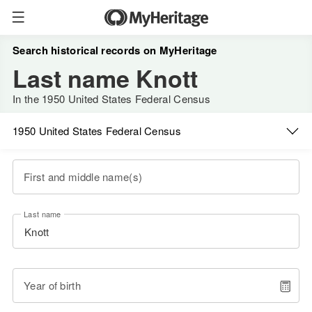
Search historical records on MyHeritage
Last name Knott
In the 1950 United States Federal Census
1950 United States Federal Census
First and middle name(s)
Last name
Year of birth