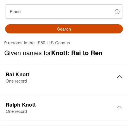
Place
Search
9
records in the 1950 U.S Census
Given names for
Knott: Rai to Ren
Rai Knott
One record
Rai Knott
Ralph Knott
Birth
Circa 1922
One record
England