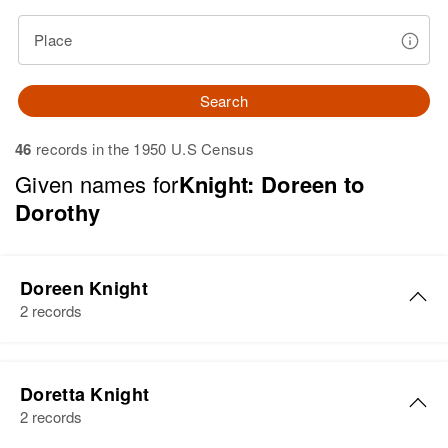
Place
Search
46
records in the 1950 U.S Census
Given names for
Knight: Doreen to
Dorothy
Doreen Knight
2 records
Doreen M Knight
Doretta Knight
Birth
Circa 1924
2 records
Oregon, United States