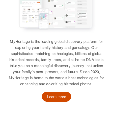
Doris Knight
Birth
Circa 1910
Rhode Island, United States
Residence
Apr 1 1950
728 Weeden St, Pawtucket,
MyHeritage is the leading global discovery platform for
Providence, Rhode Island, United
States
exploring your family history and genealogy. Our
sophisticated matching technologies, billions of global
Relatives
Daughter
:
historical records, family trees, and at-home DNA tests
Frances Knight
take you on a meaningful discovery journey that unites
your family’s past, present, and future. Since 2020,
Sister
:
MyHeritage is home to the world’s best technologies for
Minnie O'Neil
enhancing and colorizing historical photos.
View
Learn more