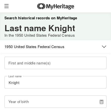
Search historical records on MyHeritage
Last name Knight
In the 1950 United States Federal Census
1950 United States Federal Census
First and middle name(s)
Last name
Year of birth