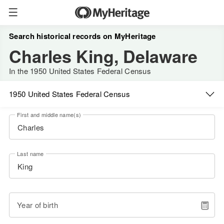
Search historical records on MyHeritage
Charles King, Delaware
In the 1950 United States Federal Census
1950 United States Federal Census
First and middle name(s)
Last name
Year of birth