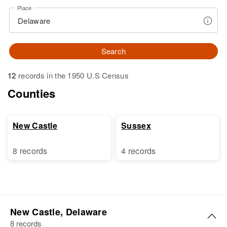
Place
Search
12
records in the 1950 U.S Census
Counties
New Castle
Sussex
8 records
4 records
New Castle, Delaware
8 records