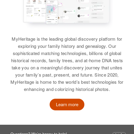
Charles King
Charles King
Birth
Circa 1931
Birth
Circa 1920
Delaware, United States
Delaware, United States
MyHeritage is the leading global discovery platform for
Residence
Apr 1 1950
exploring your family history and genealogy. Our
Residence
Apr 1 1950
5th St., Halloway Terrace, New
sophisticated matching technologies, billions of global
2 1/10 Mi District # 3, Sussex,
Castle, Delaware, United States
historical records, family trees, and at-home DNA tests
Delaware, United States
take you on a meaningful discovery journey that unites
Relatives
Parents
:
your family’s past, present, and future. Since 2020,
Relatives
Parents
:
Herbert King, Eleanor King
MyHeritage is home to the world’s best technologies for
John King, Eva E King
enhancing and colorizing historical photos.
Siblings
:
Siblings
:
Beverly King, Robert A King
Learn more
Rebecca King, Esther King,
Rachel King, Peter N King, Ruth A
View
King, Thomas King, Evelyn King,
Earnest C King, David King
Questions? We’re happy to help!