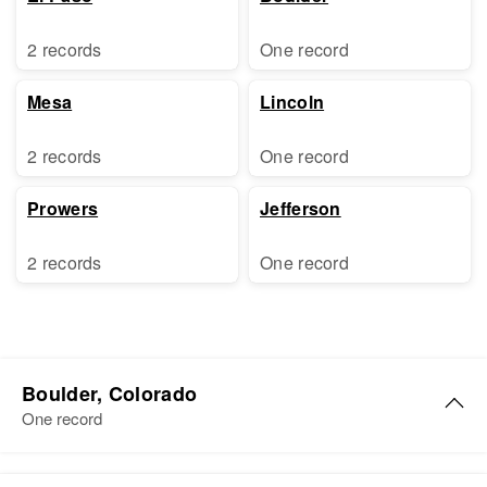
2 records
One record
Mesa
Lincoln
2 records
One record
Prowers
Jefferson
2 records
One record
Boulder, Colorado
One record
Charles G King