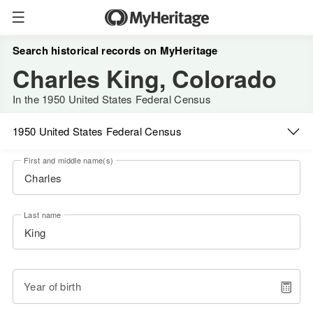
Search historical records on MyHeritage
Charles King, Colorado
In the 1950 United States Federal Census
1950 United States Federal Census
First and middle name(s)
Last name
Year of birth