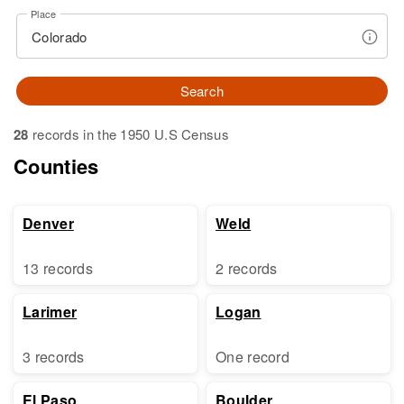
Place
Search
28
records in the 1950 U.S Census
Counties
Denver
Weld
13 records
2 records
Larimer
Logan
3 records
One record
El Paso
Boulder