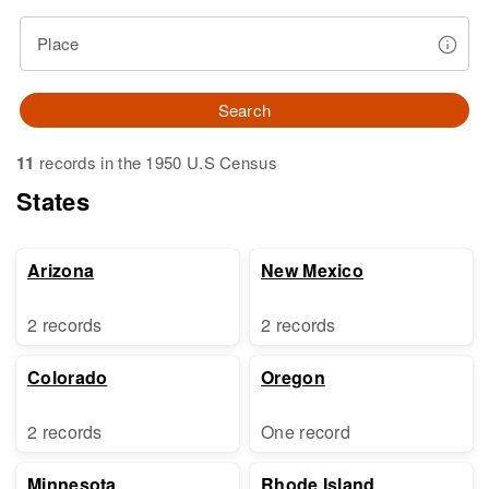
Place
Search
11
records in the 1950 U.S Census
States
Arizona
New Mexico
2 records
2 records
Colorado
Oregon
2 records
One record
Minnesota
Rhode Island