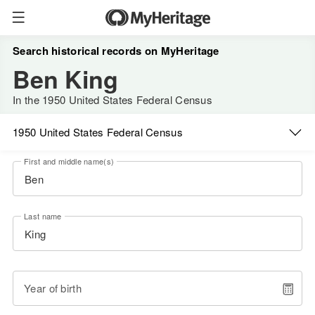
Search historical records on MyHeritage
Ben King
In the 1950 United States Federal Census
1950 United States Federal Census
First and middle name(s)
Last name
Year of birth