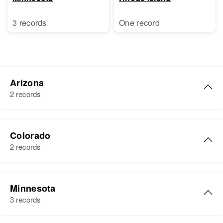
3 records
One record
Arizona
2 records
Ben King
Colorado
Birth
Circa 1875
2 records
Illinois, United States
Residence
Apr 1 1950
Ben W King
23 Gilbert, Maricopa, Arizona,
Minnesota
Birth
Circa 1893
United States
3 records
Illinois, United States
Relatives