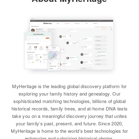
37 Canp, Providence, Providence,
Birth
Circa 1929
1 Mile 1 Sharon Township, Le
Relatives
Children
:
Rhode Island, United States
New Mexico, United States
Sueur, Minnesota, United States
Brother
:
Sandra K King, Linda Lou King
Charles E Wiley
Relatives
Mother
:
Residence
Apr 1 1950
Relatives
View
3 Miles East 666, Tohatchi,
Frances Tanner
View
McKinley, New Mexico, United
View
States
Brother
:
Frank Warren King
Relatives
Ben A King
View
View
Birth
Circa 1888
Minnesota, United States
MyHeritage is the leading global discovery platform for
exploring your family history and genealogy. Our
Residence
Apr 1 1950
sophisticated matching technologies, billions of global
Baldwin Ave, Austin, Mower,
historical records, family trees, and at-home DNA tests
Minnesota, United States
take you on a meaningful discovery journey that unites
your family’s past, present, and future. Since 2020,
Relatives
MyHeritage is home to the world’s best technologies for
enhancing and colorizing historical photos.