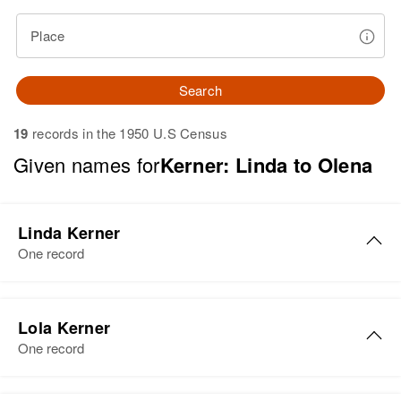
Place
Search
19
records in the 1950 U.S Census
Given names for
Kerner: Linda to Olena
Linda Kerner
One record
Lola Kerner
One record