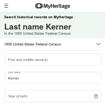
Search historical records on MyHeritage
Last name Kerner
In the 1950 United States Federal Census
1950 United States Federal Census
First and middle name(s)
Last name
Year of birth