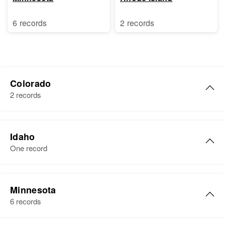
6 records
2 records
Colorado
2 records
Edna E Kelly
Idaho
Birth
Circa 1909
One record
Michigan, United States
Residence
Apr 1 1950
Edna Kelly
Glenwood Springs, Garfield,
Minnesota
Birth
Circa 1917
Colorado, United States
6 records
Washington, United States
Relatives
Son
: