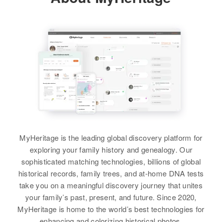
896 Roosevelt Ave, Pawt,
2800 33 Ave So, Minneapolis,
View
Providence, Rhode Island, United
Hennepin, Minnesota, United
States
States
Relatives
Children
:
Edna C Kelly
Relatives
Children
:
Carl Kelly, Craig Wm Kelly
Patrick J Kelly, Michael J Kelly
Birth
Circa 1899
Utah, United States
View
View
Residence
Apr 1 1950
4815 N.E. 1st Ave, Portland,
Multnomah, Oregon, United States
Edna A Kelly
Edna Kelly
MyHeritage is the leading global discovery platform for
Birth
Circa 1920
Relatives
Siblings
:
Birth
Circa 1924
exploring your family history and genealogy. Our
Rhode Island, United States
Minnesota, United States
Ellen M Kelly, Edward T Kelly
sophisticated matching technologies, billions of global
historical records, family trees, and at-home DNA tests
Residence
Apr 1 1950
Residence
Apr 1 1950
View
take you on a meaningful discovery journey that unites
2nd House Cumberland,
2701 Aldrich Ave. N.,
your family’s past, present, and future. Since 2020,
Providence, Rhode Island, United
Minneapolis, Hennepin,
MyHeritage is home to the world’s best technologies for
States
Minnesota, United States
enhancing and colorizing historical photos.