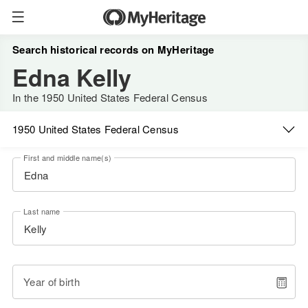
Search historical records on MyHeritage
Edna Kelly
In the 1950 United States Federal Census
1950 United States Federal Census
First and middle name(s)
Last name
Year of birth