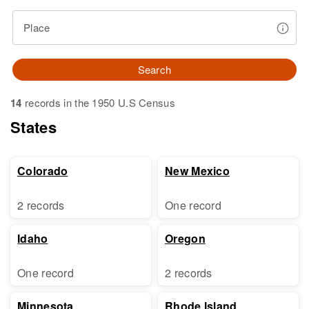
Place
Search
14
records in the 1950 U.S Census
States
Colorado
New Mexico
2 records
One record
Idaho
Oregon
One record
2 records
Minnesota
Rhode Island