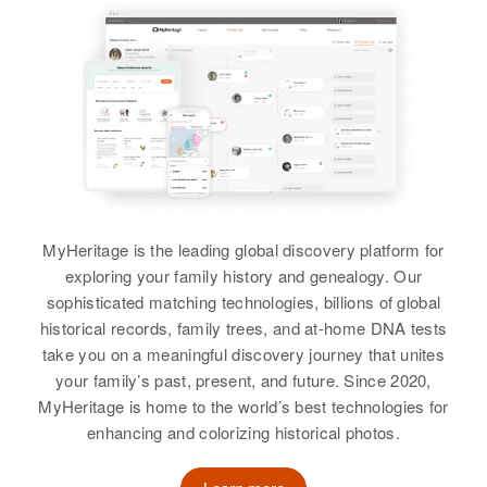
Idaho, United States
New Castle, Delaware, United
Birth
Circa 1920
View
States
Kansas, United States
Residence
Apr 1 1950
213 2nd Rupp Lane, Payette,
Relatives
Children
:
Residence
Apr 1 1950
Payette, Idaho, United States
403 So Main St Cor, Phoenix,
James R Kelly, Maryline D Kelly
Dorothy F Kelly
Maricopa, Arizona, United States
Relatives
Children
:
Birth
Circa 1918
View
Jerry N. Kelly, Terry Lee Kelly
Massachusetts, United States
Relatives
Daughter
:
Dorice L Kelly
View
Residence
Apr 1 1950
MyHeritage is the leading global discovery platform for
161 Block 15, Craig, Moffat,
View
exploring your family history and genealogy. Our
Colorado, United States
sophisticated matching technologies, billions of global
Dorothy G Kelly
historical records, family trees, and at-home DNA tests
Relatives
Son
:
take you on a meaningful discovery journey that unites
Thomas R Ward
Birth
Circa 1926
your family’s past, present, and future. Since 2020,
Idaho, United States
MyHeritage is home to the world’s best technologies for
View
enhancing and colorizing historical photos.
Residence
Apr 1 1950
1103 Chalet Lane, Boise, Ada,
Idaho, United States