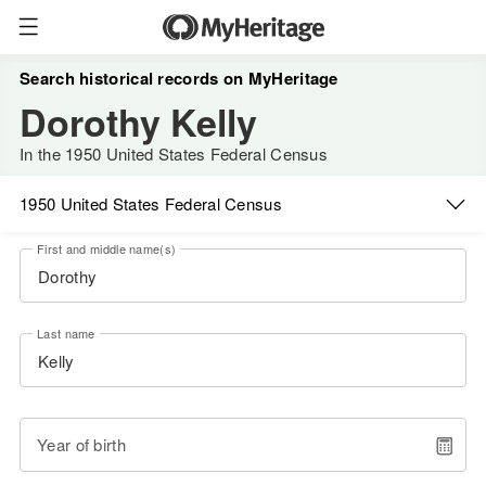
Search historical records on MyHeritage
Dorothy Kelly
In the 1950 United States Federal Census
1950 United States Federal Census
First and middle name(s)
Last name
Year of birth