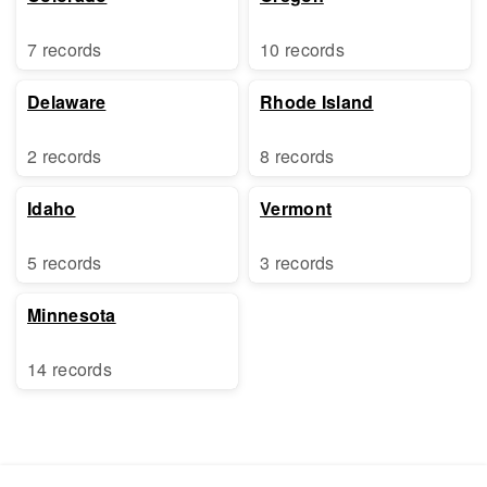
7 records
10 records
Delaware
Rhode Island
2 records
8 records
Idaho
Vermont
5 records
3 records
Minnesota
14 records