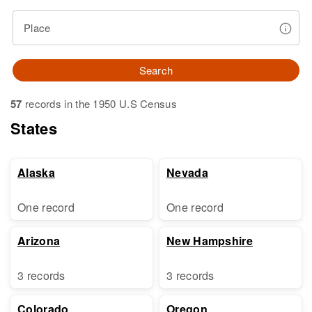
Place
Search
57
records in the 1950 U.S Census
States
Alaska
Nevada
One record
One record
Arizona
New Hampshire
3 records
3 records
Colorado
Oregon