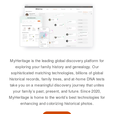
Residence
Apr 1 1950
Siblings
:
904 St, Glencoe, McLeod,
View
Minnesota, United States
Eddrin Kelly, Gerry Don Kelly
Doris J Kelly
Relatives
Children
:
View
Doris E Kelly
Birth
Circa 1921
Jaris L Kelly, Mary J Kelly
Maine, United States
Birth
Circa 1931
View
Oregon, United States
Residence
Apr 1 1950
7/10 Mile Left 1 5 Mile Circuit,
Residence
Apr 1 1950
Jackson, Carroll, New Hampshire,
MyHeritage is the leading global discovery platform for
Nurses Home, Idaho Falls,
United States
Doris R Kelly
Bonneville, Idaho, United States
exploring your family history and genealogy. Our
sophisticated matching technologies, billions of global
Birth
Circa 1898
Relatives
Children
:
Relatives
Iowa, United States
historical records, family trees, and at-home DNA tests
Phillip C Kelly, Paul M Kelly,
take you on a meaningful discovery journey that unites
Esther J Kelly, Roger L Kelly,
View
Residence
Apr 1 1950
your family’s past, present, and future. Since 2020,
Henry L Kelly, Peter E Kelly
517 Oak St S E, Minneapolis,
MyHeritage is home to the world’s best technologies for
Hennepin, Minnesota, United
enhancing and colorizing historical photos.
View
States