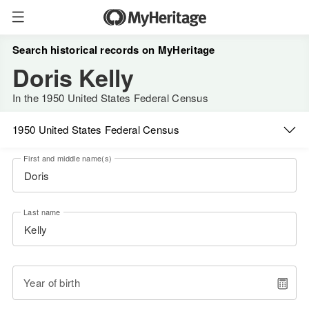
Search historical records on MyHeritage
Doris Kelly
In the 1950 United States Federal Census
1950 United States Federal Census
First and middle name(s)
Last name
Year of birth