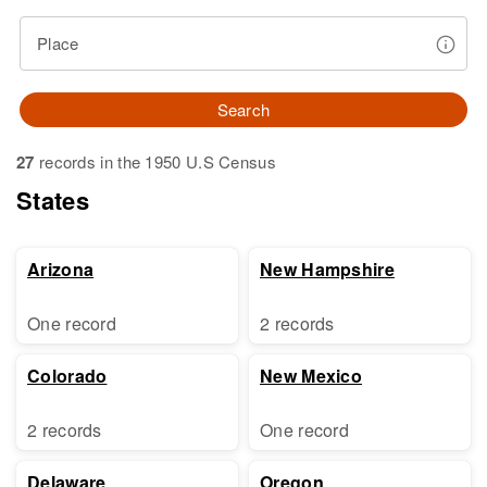
Place
Search
27
records in the 1950 U.S Census
States
Arizona
New Hampshire
One record
2 records
Colorado
New Mexico
2 records
One record
Delaware
Oregon