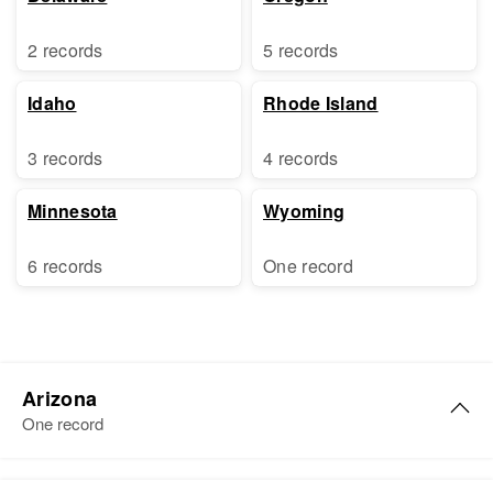
2 records
5 records
Idaho
Rhode Island
3 records
4 records
Minnesota
Wyoming
6 records
One record
Arizona
One record
Doris Kelly